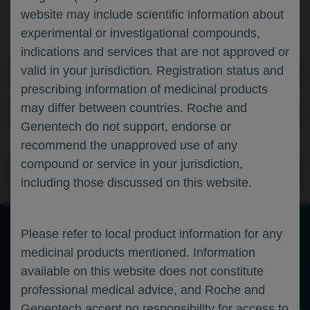
website may include scientific information about
Browse information about latest congresses and view the
experimental or investigational compounds,
congress calendar
indications and services that are not approved or
valid in your jurisdiction. Registration status and
Scientific Areas
prescribing information of medicinal products
may differ between countries. Roche and
Disease Areas
Genentech do not support, endorse or
recommend the unapproved use of any
compound or service in your jurisdiction,
ACCESS THE FULL LIST OF CONGRESSES
including those discussed on this website.
PREVIEW THE LATEST MEDICAL
Please refer to local product information for any
MATERIALS
medicinal products mentioned. Information
available on this website does not constitute
Take a look at materials from the latest medical congresses
professional medical advice, and Roche and
Genentech accept no responsibility for access to