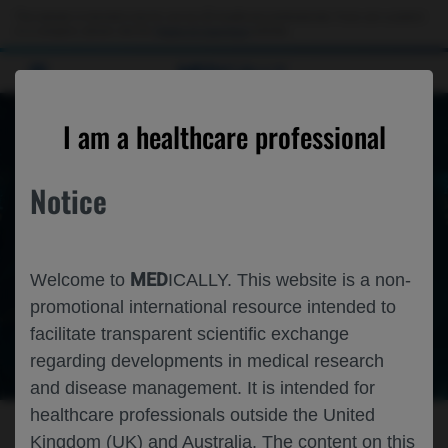
This website is intended only for use by US healthcare professionals. If you are a patient
or a caregiver, please visit the
Patient & Caregivers
website.
MED
ICALLY
I am a healthcare professional
Welcome to
MED
ICALLY
Notice
Roche and Genentech's International Medical
Congress Platform.
Medical congresses bring together healthcare
professionals to share information about their specialties.
MED
Welcome to
ICALLY. This website is a non-
Medically compiles and shares Roche and Genentech's
promotional international resource intended to
congress materials from medical congresses around the
facilitate transparent scientific exchange
world
regarding developments in medical research
and disease management. It is intended for
healthcare professionals outside the United
PREVIEW THE LATEST CONGRESSES
Kingdom (UK) and Australia. The content on this