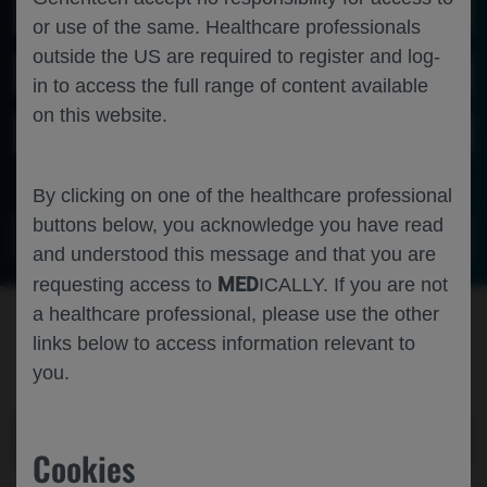
Scientific Areas
or use of the same. Healthcare professionals
outside the US are required to register and log-
Disease Areas
in to access the full range of content available
on this website.
Personalized Healthcare
By clicking on one of the healthcare professional
buttons below, you acknowledge you have read
VIEW FULL LIST OF CONGRESS MATERIALS
and understood this message and that you are
MED
requesting access to
ICALLY. If you are not
a healthcare professional, please use the other
HAVE A QUESTION OR NEED
links below to access information relevant to
SOME HELP?
you.
CONTACT US
Cookies