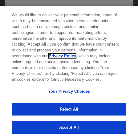
We would like to collect your personal information, some of
We use cookies on this site to enable the site to
which may be considered sensitive personal information,
function properly and to enhance your user
such as health data, through cookies and similar
technologies in order to support our marketing efforts,
experience. Cookies are files stored in your
personalize the site, and improve its performance. By
browser, which most websites use to
clicking “Accept All”, you confirm that we have your consent
Learn more about
MED
ICALLY
to collect and process your personal information in
personalize your web experience. Your
accordance with our
Privacy Policy
, which may include
information will only be used to provide
online targeted and social media advertising. You can
personalize your specific preferences by clicking “Your
information that is relevant to you. It will not be
Contact Us
Privacy Choices”, or, by clicking “Reject All”, you can reject
used for any other purpose. If you wish to
Privacy Policy
all cookies except for Strictly Necessary Cookies.
restrict or block cookies, which are set on your
Terms And Conditions
Your Privacy Choices
Your Privacy Choices
device, then you can do this through your
Accessibility
browser settings.
WA Consumer Health Data Privacy Policy
Reject All
© 2025 Genentech USA, Inc. All rights reserved. This
You can find out more about cookies by
site is intended for US HCPs only.
Accept All
browsing our
Privacy Policy
.