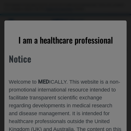
This website is intended only for use by US healthcare professionals. If you are a patient
or a caregiver, please visit the
Patient & Caregivers
website.
MED
ICALLY
ARCHIVE
I am a healthcare professional
Access the archives to find the information you
Notice
want
MED
Welcome to
ICALLY. This website is a non-
promotional international resource intended to
facilitate transparent scientific exchange
regarding developments in medical research
and disease management. It is intended for
healthcare professionals outside the United
Kingdom (UK) and Australia. The content on this