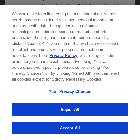
website may include scientific information about
We would like to collect your personal information, some of
experimental or investigational compounds,
which may be considered sensitive personal information,
indications and services that are not approved or
such as health data, through cookies and similar
valid in your jurisdiction. Registration status and
technologies in order to support our marketing efforts,
personalize the site, and improve its performance. By
prescribing information of medicinal products
clicking “Accept All”, you confirm that we have your consent
Learn more about
MED
ICALLY
may differ between countries. Roche and
to collect and process your personal information in
accordance with our
Privacy Policy
, which may include
Genentech do not support, endorse or
online targeted and social media advertising. You can
recommend the unapproved use of any
personalize your specific preferences by clicking “Your
Contact Us
compound or service in your jurisdiction,
Privacy Choices”, or, by clicking “Reject All”, you can reject
Privacy Policy
all cookies except for Strictly Necessary Cookies.
including those discussed on this website.
Terms And Conditions
Your Privacy Choices
Your Privacy Choices
Accessibility
Please refer to local product information for any
WA Consumer Health Data Privacy Policy
Reject All
medicinal products mentioned. Information
available on this website does not constitute
© 2025 Genentech USA, Inc. All rights reserved. This
site is intended for US HCPs only.
Accept All
professional medical advice, and Roche and
Genentech accept no responsibility for access to