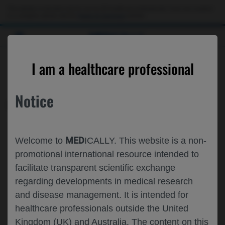
This website is intended only for use by US healthcare professionals. If you are a patient
or a caregiver, please visit the
Patient & Caregivers
website.
MED
ICALLY
CONTACT US
I am a healthcare professional
Please, let us know what we can help you with
Notice
MED
ICALLY RELATED
Topic*
MED
Welcome to
ICALLY. This website is a non-
Share feedback on Medically
promotional international resource intended to
facilitate transparent scientific exchange
Email*
regarding developments in medical research
and disease management. It is intended for
healthcare professionals outside the United
Share feedback
Kingdom (UK) and Australia. The content on this