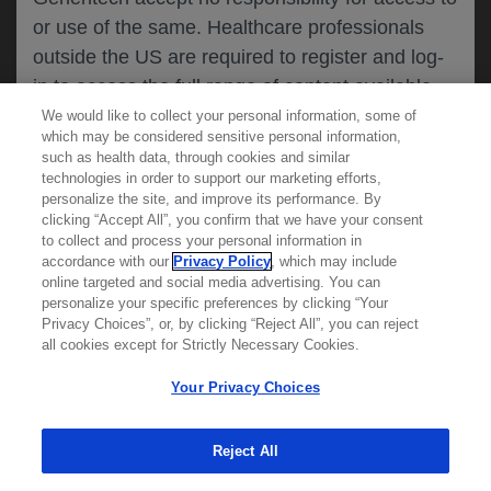
or use of the same. Healthcare professionals
CANCEL
outside the US are required to register and log-
in to access the full range of content available
on this website.
We would like to collect your personal information, some of
MEDICAL RESOURCES
which may be considered sensitive personal information,
such as health data, through cookies and similar
technologies in order to support our marketing efforts,
By clicking on one of the healthcare professional
personalize the site, and improve its performance. By
REPORT A PRODUCT
clicking “Accept All”, you confirm that we have your consent
buttons below, you acknowledge you have read
to collect and process your personal information in
COMPLAINT
and understood this message and that you are
accordance with our
Privacy Policy
, which may include
Phone::
(800)-334-0290
online targeted and social media advertising. You can
MED
requesting access to
ICALLY. If you are not
Hours: :
Monday-Friday, 5am-5pm PT
personalize your specific preferences by clicking “Your
a healthcare professional, please use the other
Privacy Choices”, or, by clicking “Reject All”, you can reject
links below to access information relevant to
all cookies except for Strictly Necessary Cookies.
REPORT AN ADVERSE EVENT
you.
Phone: :
(888)-835-2555
Your Privacy Choices
Hours: :
24hrs/day, 7days/week
Reject All
Cookies