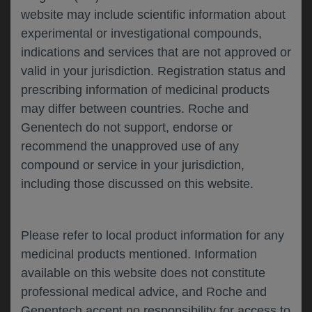
website may include scientific information about
experimental or investigational compounds,
Please describe your feedback below*
indications and services that are not approved or
valid in your jurisdiction. Registration status and
prescribing information of medicinal products
may differ between countries. Roche and
Genentech do not support, endorse or
recommend the unapproved use of any
compound or service in your jurisdiction,
including those discussed on this website.
I consent to my data being processed for the
purpose of responding to my inquiry and in
accordance with the Genentech
Privacy Policy
Please refer to local product information for any
medicinal products mentioned. Information
available on this website does not constitute
professional medical advice, and Roche and
SUBMIT
Genentech accept no responsibility for access to