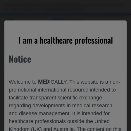
This website is intended only for use by US healthcare professionals. If you are a patient
or a caregiver, please visit the
Patient & Caregivers
website.
MED
ICALLY
CONTACT US
I am a healthcare professional
Please, let us know what we can help you with
Notice
MED
ICALLY RELATED
Topic*
MED
Welcome to
ICALLY. This website is a non-
Share feedback on Medically
promotional international resource intended to
facilitate transparent scientific exchange
Email*
regarding developments in medical research
and disease management. It is intended for
healthcare professionals outside the United
Share feedback
Kingdom (UK) and Australia. The content on this