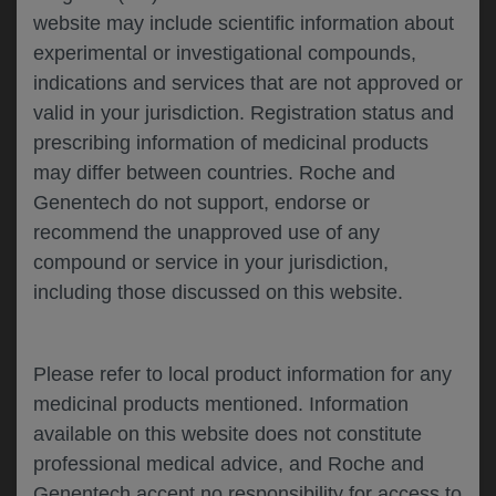
website may include scientific information about
experimental or investigational compounds,
Please describe your feedback below*
indications and services that are not approved or
valid in your jurisdiction. Registration status and
prescribing information of medicinal products
may differ between countries. Roche and
Genentech do not support, endorse or
recommend the unapproved use of any
compound or service in your jurisdiction,
including those discussed on this website.
I consent to my data being processed for the
purpose of responding to my inquiry and in
accordance with the Genentech
Privacy Policy
Please refer to local product information for any
medicinal products mentioned. Information
available on this website does not constitute
professional medical advice, and Roche and
SUBMIT
Genentech accept no responsibility for access to