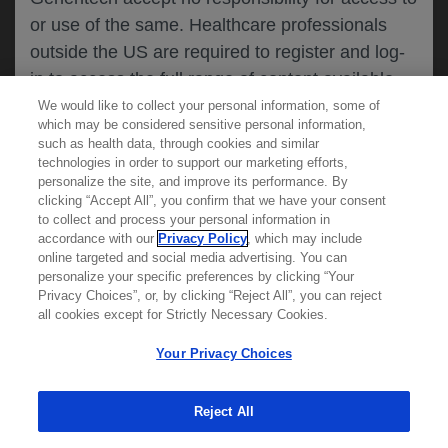
or use of the same. Healthcare professionals
CANCEL
outside the US are required to register and log-
in to access the full range of content available
on this website.
We would like to collect your personal information, some of
MEDICAL RESOURCES
which may be considered sensitive personal information,
such as health data, through cookies and similar
technologies in order to support our marketing efforts,
By clicking on one of the healthcare professional
personalize the site, and improve its performance. By
REPORT A PRODUCT
clicking “Accept All”, you confirm that we have your consent
buttons below, you acknowledge you have read
to collect and process your personal information in
COMPLAINT
and understood this message and that you are
accordance with our
Privacy Policy
, which may include
Phone::
(800)-334-0290
online targeted and social media advertising. You can
MED
requesting access to
ICALLY. If you are not
Hours: :
Monday-Friday, 5am-5pm PT
personalize your specific preferences by clicking “Your
a healthcare professional, please use the other
Privacy Choices”, or, by clicking “Reject All”, you can reject
links below to access information relevant to
all cookies except for Strictly Necessary Cookies.
REPORT AN ADVERSE EVENT
you.
Phone: :
(888)-835-2555
Your Privacy Choices
Hours: :
24hrs/day, 7days/week
Reject All
Cookies