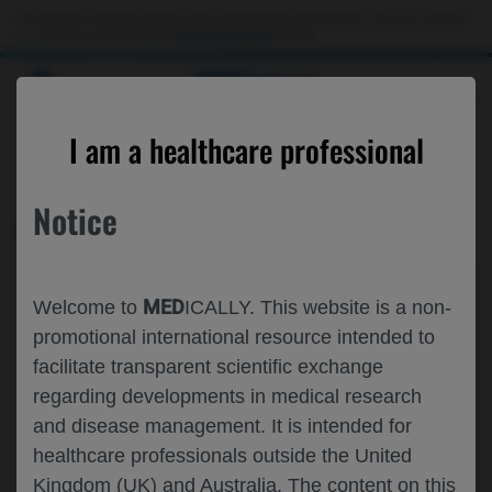
This website is intended only for use by US healthcare professionals. If you are a patient
or a caregiver, please visit the
Patient & Caregivers
website.
MED
ICALLY
CONTACT US
I am a healthcare professional
Please, let us know what we can help you with
Notice
MED
ICALLY RELATED
Topic*
MED
Welcome to
ICALLY. This website is a non-
Share feedback on Medically
promotional international resource intended to
facilitate transparent scientific exchange
Email*
regarding developments in medical research
and disease management. It is intended for
healthcare professionals outside the United
Share feedback
Kingdom (UK) and Australia. The content on this