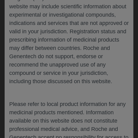
website may include scientific information about
experimental or investigational compounds,
Please describe your feedback below*
indications and services that are not approved or
valid in your jurisdiction. Registration status and
prescribing information of medicinal products
may differ between countries. Roche and
Genentech do not support, endorse or
recommend the unapproved use of any
compound or service in your jurisdiction,
including those discussed on this website.
I consent to my data being processed for the
purpose of responding to my inquiry and in
accordance with the Genentech
Privacy Policy
Please refer to local product information for any
medicinal products mentioned. Information
available on this website does not constitute
professional medical advice, and Roche and
SUBMIT
Genentech accept no responsibility for access to