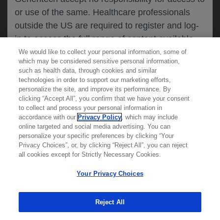
or use of the same. Healthcare professionals
CANCEL
outside the US are required to register and log-
in to access the full range of content available
on this website.
We would like to collect your personal information, some of
MEDICAL RESOURCES
which may be considered sensitive personal information,
such as health data, through cookies and similar
technologies in order to support our marketing efforts,
By clicking on one of the healthcare professional
personalize the site, and improve its performance. By
REPORT A PRODUCT
clicking “Accept All”, you confirm that we have your consent
buttons below, you acknowledge you have read
to collect and process your personal information in
COMPLAINT
and understood this message and that you are
accordance with our
Privacy Policy
, which may include
Phone::
(800)-334-0290
online targeted and social media advertising. You can
MED
requesting access to
ICALLY. If you are not
Hours: :
Monday-Friday, 5am-5pm PT
personalize your specific preferences by clicking “Your
a healthcare professional, please use the other
Privacy Choices”, or, by clicking “Reject All”, you can reject
links below to access information relevant to
all cookies except for Strictly Necessary Cookies.
REPORT AN ADVERSE EVENT
you.
Phone: :
(888)-835-2555
Your Privacy Choices
Hours: :
24hrs/day, 7days/week
Reject All
Cookies