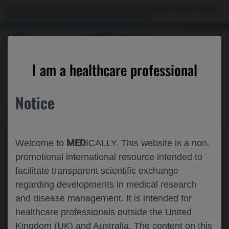
This website is intended only for use by US healthcare professionals. If you are a patient
or a caregiver, please visit the
Patient & Caregivers
website.
MED
ICALLY
CONTACT US
I am a healthcare professional
Please, let us know what we can help you with
Notice
MED
ICALLY RELATED
Topic*
MED
Welcome to
ICALLY. This website is a non-
Share feedback on Medically
promotional international resource intended to
facilitate transparent scientific exchange
Email*
regarding developments in medical research
and disease management. It is intended for
healthcare professionals outside the United
Share feedback
Kingdom (UK) and Australia. The content on this