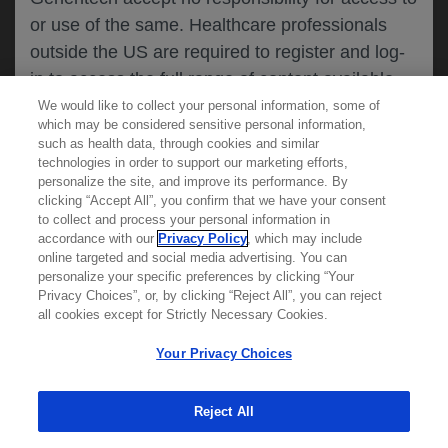
or use of the same. Healthcare professionals
CANCEL
outside the US are required to register and log-
in to access the full range of content available
on this website.
We would like to collect your personal information, some of
MEDICAL RESOURCES
which may be considered sensitive personal information,
such as health data, through cookies and similar
technologies in order to support our marketing efforts,
By clicking on one of the healthcare professional
personalize the site, and improve its performance. By
REPORT A PRODUCT
clicking “Accept All”, you confirm that we have your consent
buttons below, you acknowledge you have read
to collect and process your personal information in
COMPLAINT
and understood this message and that you are
accordance with our
Privacy Policy
, which may include
Phone::
(800)-334-0290
online targeted and social media advertising. You can
MED
requesting access to
ICALLY. If you are not
Hours: :
Monday-Friday, 5am-5pm PT
personalize your specific preferences by clicking “Your
a healthcare professional, please use the other
Privacy Choices”, or, by clicking “Reject All”, you can reject
links below to access information relevant to
all cookies except for Strictly Necessary Cookies.
REPORT AN ADVERSE EVENT
you.
Phone: :
(888)-835-2555
Your Privacy Choices
Hours: :
24hrs/day, 7days/week
Reject All
Cookies