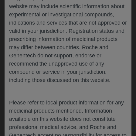
website may include scientific information about
experimental or investigational compounds,
Please describe your feedback below*
indications and services that are not approved or
valid in your jurisdiction. Registration status and
prescribing information of medicinal products
may differ between countries. Roche and
Genentech do not support, endorse or
recommend the unapproved use of any
compound or service in your jurisdiction,
including those discussed on this website.
I consent to my data being processed for the
purpose of responding to my inquiry and in
accordance with the Genentech
Privacy Policy
Please refer to local product information for any
medicinal products mentioned. Information
available on this website does not constitute
professional medical advice, and Roche and
SUBMIT
Genentech accept no responsibility for access to