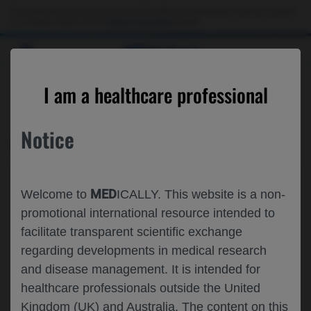
This website is intended only for use by US healthcare professionals. If you are a patient
or a caregiver, please visit the
Patient & Caregivers
website.
MED
ICALLY
CONTACT US
I am a healthcare professional
Please, let us know what we can help you with
Notice
MED
ICALLY RELATED
Topic*
MED
Welcome to
ICALLY. This website is a non-
Share feedback on Medically
promotional international resource intended to
facilitate transparent scientific exchange
Email*
regarding developments in medical research
and disease management. It is intended for
healthcare professionals outside the United
Share feedback
Kingdom (UK) and Australia. The content on this