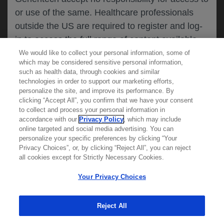
or use of the same. Healthcare professionals
CANCEL
outside the US are required to register and log-
in to access the full range of content available
on this website.
We would like to collect your personal information, some of
MEDICAL RESOURCES
which may be considered sensitive personal information,
such as health data, through cookies and similar
technologies in order to support our marketing efforts,
By clicking on one of the healthcare professional
personalize the site, and improve its performance. By
REPORT A PRODUCT
clicking “Accept All”, you confirm that we have your consent
buttons below, you acknowledge you have read
to collect and process your personal information in
COMPLAINT
and understood this message and that you are
accordance with our
Privacy Policy
, which may include
Phone::
(800)-334-0290
online targeted and social media advertising. You can
MED
requesting access to
ICALLY. If you are not
Hours: :
Monday-Friday, 5am-5pm PT
personalize your specific preferences by clicking “Your
a healthcare professional, please use the other
Privacy Choices”, or, by clicking “Reject All”, you can reject
links below to access information relevant to
all cookies except for Strictly Necessary Cookies.
REPORT AN ADVERSE EVENT
you.
Phone: :
(888)-835-2555
Your Privacy Choices
Hours: :
24hrs/day, 7days/week
Reject All
Cookies