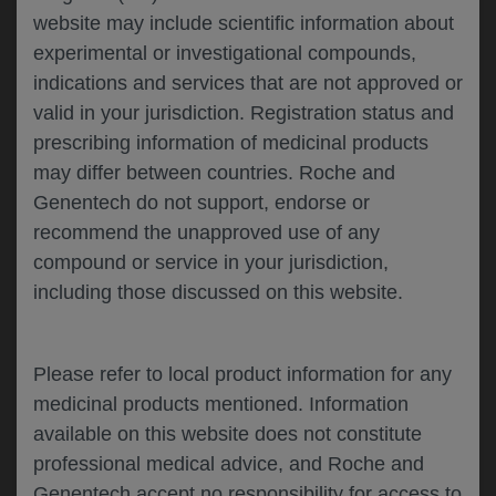
website may include scientific information about
experimental or investigational compounds,
Please describe your feedback below*
indications and services that are not approved or
valid in your jurisdiction. Registration status and
prescribing information of medicinal products
may differ between countries. Roche and
Genentech do not support, endorse or
recommend the unapproved use of any
compound or service in your jurisdiction,
including those discussed on this website.
I consent to my data being processed for the
purpose of responding to my inquiry and in
accordance with the Genentech
Privacy Policy
Please refer to local product information for any
medicinal products mentioned. Information
available on this website does not constitute
professional medical advice, and Roche and
SUBMIT
Genentech accept no responsibility for access to