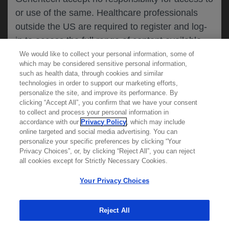
or use of the same. Healthcare professionals
CANCEL
outside the US are required to register and log-
in to access the full range of content available
on this website.
We would like to collect your personal information, some of
MEDICAL RESOURCES
which may be considered sensitive personal information,
such as health data, through cookies and similar
technologies in order to support our marketing efforts,
By clicking on one of the healthcare professional
personalize the site, and improve its performance. By
REPORT A PRODUCT
clicking “Accept All”, you confirm that we have your consent
buttons below, you acknowledge you have read
to collect and process your personal information in
COMPLAINT
and understood this message and that you are
accordance with our
Privacy Policy
, which may include
Phone::
(800)-334-0290
online targeted and social media advertising. You can
MED
requesting access to
ICALLY. If you are not
Hours: :
Monday-Friday, 5am-5pm PT
personalize your specific preferences by clicking “Your
a healthcare professional, please use the other
Privacy Choices”, or, by clicking “Reject All”, you can reject
links below to access information relevant to
all cookies except for Strictly Necessary Cookies.
REPORT AN ADVERSE EVENT
you.
Phone: :
(888)-835-2555
Your Privacy Choices
Hours: :
24hrs/day, 7days/week
Reject All
Cookies