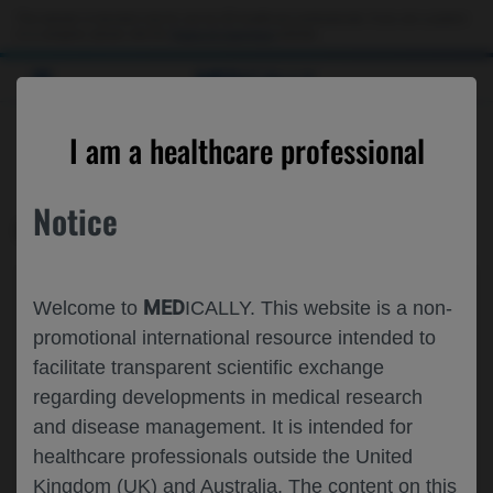
This website is intended only for use by US healthcare professionals. If you are a patient
or a caregiver, please visit the
Patient & Caregivers
website.
MED
ICALLY
CONTACT US
I am a healthcare professional
Please, let us know what we can help you with
Notice
MED
ICALLY RELATED
Topic*
MED
Welcome to
ICALLY. This website is a non-
Share feedback on Medically
promotional international resource intended to
facilitate transparent scientific exchange
Email*
regarding developments in medical research
and disease management. It is intended for
healthcare professionals outside the United
Share feedback
Kingdom (UK) and Australia. The content on this