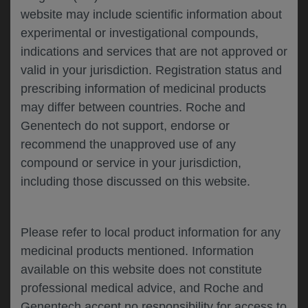
website may include scientific information about
experimental or investigational compounds,
Please describe your feedback below*
indications and services that are not approved or
valid in your jurisdiction. Registration status and
prescribing information of medicinal products
may differ between countries. Roche and
Genentech do not support, endorse or
recommend the unapproved use of any
compound or service in your jurisdiction,
including those discussed on this website.
I consent to my data being processed for the
purpose of responding to my inquiry and in
accordance with the Genentech
Privacy Policy
Please refer to local product information for any
medicinal products mentioned. Information
available on this website does not constitute
professional medical advice, and Roche and
SUBMIT
Genentech accept no responsibility for access to