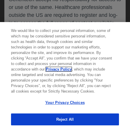
or use of the same. Healthcare professionals
CANCEL
outside the US are required to register and log-
in to access the full range of content available
on this website.
We would like to collect your personal information, some of
MEDICAL RESOURCES
which may be considered sensitive personal information,
such as health data, through cookies and similar
technologies in order to support our marketing efforts,
By clicking on one of the healthcare professional
personalize the site, and improve its performance. By
REPORT A PRODUCT
clicking “Accept All”, you confirm that we have your consent
buttons below, you acknowledge you have read
to collect and process your personal information in
COMPLAINT
and understood this message and that you are
accordance with our
Privacy Policy
, which may include
Phone::
(800)-334-0290
online targeted and social media advertising. You can
MED
requesting access to
ICALLY. If you are not
Hours: :
Monday-Friday, 5am-5pm PT
personalize your specific preferences by clicking “Your
a healthcare professional, please use the other
Privacy Choices”, or, by clicking “Reject All”, you can reject
links below to access information relevant to
all cookies except for Strictly Necessary Cookies.
REPORT AN ADVERSE EVENT
you.
Phone: :
(888)-835-2555
Your Privacy Choices
Hours: :
24hrs/day, 7days/week
Reject All
Cookies