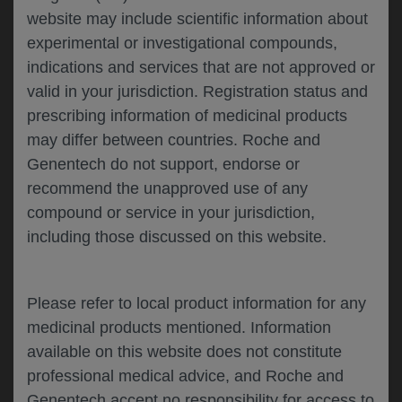
website may include scientific information about
experimental or investigational compounds,
Please describe your feedback below*
indications and services that are not approved or
valid in your jurisdiction. Registration status and
prescribing information of medicinal products
may differ between countries. Roche and
Genentech do not support, endorse or
recommend the unapproved use of any
compound or service in your jurisdiction,
including those discussed on this website.
I consent to my data being processed for the
purpose of responding to my inquiry and in
accordance with the Genentech
Privacy Policy
Please refer to local product information for any
medicinal products mentioned. Information
available on this website does not constitute
professional medical advice, and Roche and
SUBMIT
Genentech accept no responsibility for access to