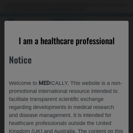
This website is intended only for use by US healthcare professionals. If you are a patient
or a caregiver, please visit the
Patient & Caregivers
website.
MED
ICALLY
CONTACT US
I am a healthcare professional
Please, let us know what we can help you with
Notice
MED
ICALLY RELATED
Topic*
MED
Welcome to
ICALLY. This website is a non-
Share feedback on Medically
promotional international resource intended to
facilitate transparent scientific exchange
Email*
regarding developments in medical research
and disease management. It is intended for
healthcare professionals outside the United
Share feedback
Kingdom (UK) and Australia. The content on this