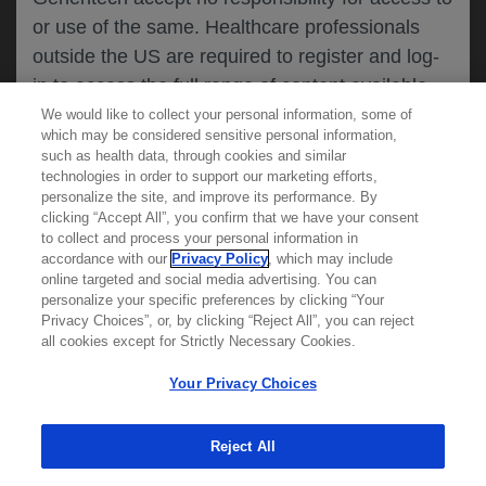
or use of the same. Healthcare professionals
CANCEL
outside the US are required to register and log-
in to access the full range of content available
on this website.
We would like to collect your personal information, some of
MEDICAL RESOURCES
which may be considered sensitive personal information,
such as health data, through cookies and similar
technologies in order to support our marketing efforts,
By clicking on one of the healthcare professional
personalize the site, and improve its performance. By
REPORT A PRODUCT
clicking “Accept All”, you confirm that we have your consent
buttons below, you acknowledge you have read
to collect and process your personal information in
COMPLAINT
and understood this message and that you are
accordance with our
Privacy Policy
, which may include
Phone::
(800)-334-0290
online targeted and social media advertising. You can
MED
requesting access to
ICALLY. If you are not
Hours: :
Monday-Friday, 5am-5pm PT
personalize your specific preferences by clicking “Your
a healthcare professional, please use the other
Privacy Choices”, or, by clicking “Reject All”, you can reject
links below to access information relevant to
all cookies except for Strictly Necessary Cookies.
REPORT AN ADVERSE EVENT
you.
Phone: :
(888)-835-2555
Your Privacy Choices
Hours: :
24hrs/day, 7days/week
Reject All
Cookies