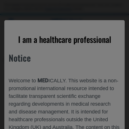
This website is intended only for use by US healthcare professionals. If you are a patient
or a caregiver, please visit the
Patient & Caregivers
website.
MED
ICALLY
CONTACT US
I am a healthcare professional
Please, let us know what we can help you with
Notice
MED
ICALLY RELATED
Topic*
MED
Welcome to
ICALLY. This website is a non-
Share feedback on Medically
promotional international resource intended to
facilitate transparent scientific exchange
Email*
regarding developments in medical research
and disease management. It is intended for
healthcare professionals outside the United
Share feedback
Kingdom (UK) and Australia. The content on this