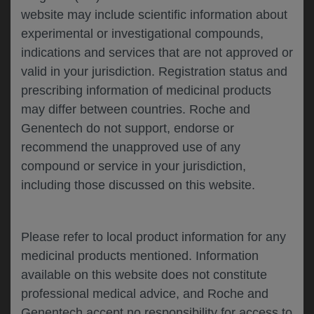
website may include scientific information about
experimental or investigational compounds,
Please describe your feedback below*
indications and services that are not approved or
valid in your jurisdiction. Registration status and
prescribing information of medicinal products
may differ between countries. Roche and
Genentech do not support, endorse or
recommend the unapproved use of any
compound or service in your jurisdiction,
including those discussed on this website.
I consent to my data being processed for the
purpose of responding to my inquiry and in
accordance with the Genentech
Privacy Policy
Please refer to local product information for any
medicinal products mentioned. Information
available on this website does not constitute
professional medical advice, and Roche and
SUBMIT
Genentech accept no responsibility for access to