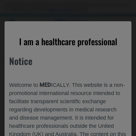
This website is intended only for use by US healthcare professionals. If you are a patient
or a caregiver, please visit the
Patient & Caregivers
website.
MED
ICALLY
CONTACT US
I am a healthcare professional
Please, let us know what we can help you with
Notice
MED
ICALLY RELATED
Topic*
MED
Welcome to
ICALLY. This website is a non-
Share feedback on Medically
promotional international resource intended to
facilitate transparent scientific exchange
Email*
regarding developments in medical research
and disease management. It is intended for
healthcare professionals outside the United
Share feedback
Kingdom (UK) and Australia. The content on this