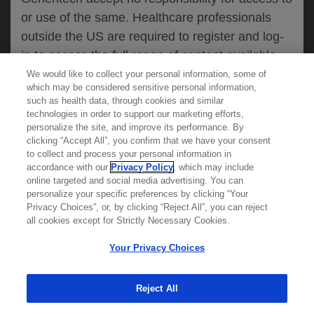
or use of the same. Healthcare professionals
CANCEL
outside the US are required to register and log-
in to access the full range of content available
on this website.
We would like to collect your personal information, some of
MEDICAL RESOURCES
which may be considered sensitive personal information,
such as health data, through cookies and similar
technologies in order to support our marketing efforts,
By clicking on one of the healthcare professional
personalize the site, and improve its performance. By
REPORT A PRODUCT
clicking “Accept All”, you confirm that we have your consent
buttons below, you acknowledge you have read
to collect and process your personal information in
COMPLAINT
and understood this message and that you are
accordance with our
Privacy Policy
, which may include
Phone::
(800)-334-0290
online targeted and social media advertising. You can
MED
requesting access to
ICALLY. If you are not
Hours: :
Monday-Friday, 5am-5pm PT
personalize your specific preferences by clicking “Your
a healthcare professional, please use the other
Privacy Choices”, or, by clicking “Reject All”, you can reject
links below to access information relevant to
all cookies except for Strictly Necessary Cookies.
REPORT AN ADVERSE EVENT
you.
Phone: :
(888)-835-2555
Your Privacy Choices
Hours: :
24hrs/day, 7days/week
Reject All
Cookies