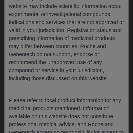
website may include scientific information about
experimental or investigational compounds,
Please describe your feedback below*
indications and services that are not approved or
valid in your jurisdiction. Registration status and
prescribing information of medicinal products
may differ between countries. Roche and
Genentech do not support, endorse or
recommend the unapproved use of any
compound or service in your jurisdiction,
including those discussed on this website.
I consent to my data being processed for the
purpose of responding to my inquiry and in
accordance with the Genentech
Privacy Policy
Please refer to local product information for any
medicinal products mentioned. Information
available on this website does not constitute
professional medical advice, and Roche and
SUBMIT
Genentech accept no responsibility for access to