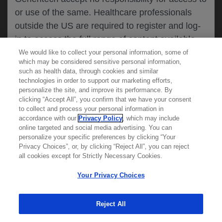
or use of the same. Healthcare professionals
CANCEL
outside the US are required to register and log-
in to access the full range of content available
on this website.
We would like to collect your personal information, some of
MEDICAL RESOURCES
which may be considered sensitive personal information,
such as health data, through cookies and similar
technologies in order to support our marketing efforts,
By clicking on one of the healthcare professional
personalize the site, and improve its performance. By
REPORT A PRODUCT
clicking “Accept All”, you confirm that we have your consent
buttons below, you acknowledge you have read
to collect and process your personal information in
COMPLAINT
and understood this message and that you are
accordance with our
Privacy Policy
, which may include
Phone::
(800)-334-0290
online targeted and social media advertising. You can
MED
requesting access to
ICALLY. If you are not
Hours: :
Monday-Friday, 5am-5pm PT
personalize your specific preferences by clicking “Your
a healthcare professional, please use the other
Privacy Choices”, or, by clicking “Reject All”, you can reject
links below to access information relevant to
all cookies except for Strictly Necessary Cookies.
REPORT AN ADVERSE EVENT
you.
Phone: :
(888)-835-2555
Your Privacy Choices
Hours: :
24hrs/day, 7days/week
Reject All
Cookies