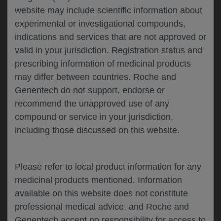
website may include scientific information about
experimental or investigational compounds,
Please describe your feedback below*
indications and services that are not approved or
valid in your jurisdiction. Registration status and
prescribing information of medicinal products
may differ between countries. Roche and
Genentech do not support, endorse or
recommend the unapproved use of any
compound or service in your jurisdiction,
including those discussed on this website.
I consent to my data being processed for the
purpose of responding to my inquiry and in
accordance with the Genentech
Privacy Policy
Please refer to local product information for any
medicinal products mentioned. Information
available on this website does not constitute
professional medical advice, and Roche and
SUBMIT
Genentech accept no responsibility for access to