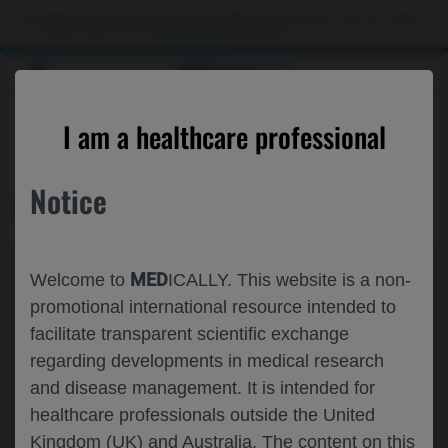
This website is intended only for use by US healthcare professionals. If you are a patient
or a caregiver, please visit the
Patient & Caregivers
website.
MED
ICALLY
CONTACT US
I am a healthcare professional
Please, let us know what we can help you with
Notice
MED
ICALLY RELATED
Topic*
MED
Welcome to
ICALLY. This website is a non-
Share feedback on Medically
promotional international resource intended to
facilitate transparent scientific exchange
Email*
regarding developments in medical research
and disease management. It is intended for
healthcare professionals outside the United
Share feedback
Kingdom (UK) and Australia. The content on this