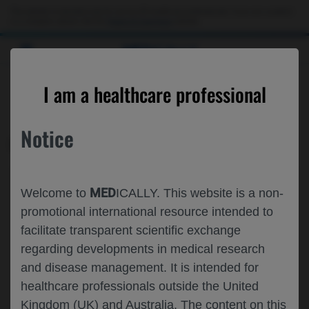
This website is intended only for use by US healthcare professionals. If you are a patient
or a caregiver, please visit the
Patient & Caregivers
website.
MED
ICALLY
CONTACT US
I am a healthcare professional
Please, let us know what we can help you with
Notice
MED
ICALLY RELATED
Topic*
MED
Welcome to
ICALLY. This website is a non-
Share feedback on Medically
promotional international resource intended to
facilitate transparent scientific exchange
Email*
regarding developments in medical research
and disease management. It is intended for
healthcare professionals outside the United
Share feedback
Kingdom (UK) and Australia. The content on this