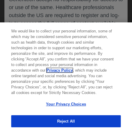
or use of the same. Healthcare professionals
CANCEL
outside the US are required to register and log-
in to access the full range of content available
on this website.
We would like to collect your personal information, some of
MEDICAL RESOURCES
which may be considered sensitive personal information,
such as health data, through cookies and similar
technologies in order to support our marketing efforts,
By clicking on one of the healthcare professional
personalize the site, and improve its performance. By
REPORT A PRODUCT
clicking “Accept All”, you confirm that we have your consent
buttons below, you acknowledge you have read
to collect and process your personal information in
COMPLAINT
and understood this message and that you are
accordance with our
Privacy Policy
, which may include
Phone::
(800)-334-0290
online targeted and social media advertising. You can
MED
requesting access to
ICALLY. If you are not
Hours: :
Monday-Friday, 5am-5pm PT
personalize your specific preferences by clicking “Your
a healthcare professional, please use the other
Privacy Choices”, or, by clicking “Reject All”, you can reject
links below to access information relevant to
all cookies except for Strictly Necessary Cookies.
REPORT AN ADVERSE EVENT
you.
Phone: :
(888)-835-2555
Your Privacy Choices
Hours: :
24hrs/day, 7days/week
Reject All
Cookies