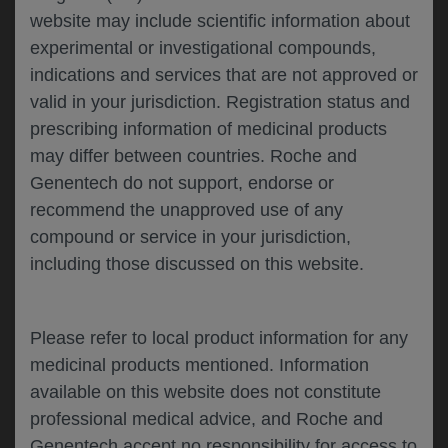
website may include scientific information about
experimental or investigational compounds,
Please describe your feedback below*
indications and services that are not approved or
valid in your jurisdiction. Registration status and
prescribing information of medicinal products
may differ between countries. Roche and
Genentech do not support, endorse or
recommend the unapproved use of any
compound or service in your jurisdiction,
including those discussed on this website.
I consent to my data being processed for the
purpose of responding to my inquiry and in
accordance with the Genentech
Privacy Policy
Please refer to local product information for any
medicinal products mentioned. Information
available on this website does not constitute
professional medical advice, and Roche and
SUBMIT
Genentech accept no responsibility for access to