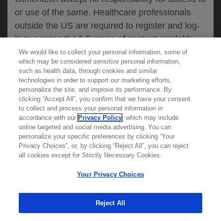
or use of the same. Healthcare professionals
CANCEL
outside the US are required to register and log-
in to access the full range of content available
on this website.
We would like to collect your personal information, some of
MEDICAL RESOURCES
which may be considered sensitive personal information,
such as health data, through cookies and similar
technologies in order to support our marketing efforts,
By clicking on one of the healthcare professional
personalize the site, and improve its performance. By
REPORT A PRODUCT
clicking “Accept All”, you confirm that we have your consent
buttons below, you acknowledge you have read
to collect and process your personal information in
COMPLAINT
and understood this message and that you are
accordance with our
Privacy Policy
, which may include
Phone::
(800)-334-0290
online targeted and social media advertising. You can
MED
requesting access to
ICALLY. If you are not
Hours: :
Monday-Friday, 5am-5pm PT
personalize your specific preferences by clicking “Your
a healthcare professional, please use the other
Privacy Choices”, or, by clicking “Reject All”, you can reject
links below to access information relevant to
all cookies except for Strictly Necessary Cookies.
REPORT AN ADVERSE EVENT
you.
Phone: :
(888)-835-2555
Your Privacy Choices
Hours: :
24hrs/day, 7days/week
Reject All
Cookies