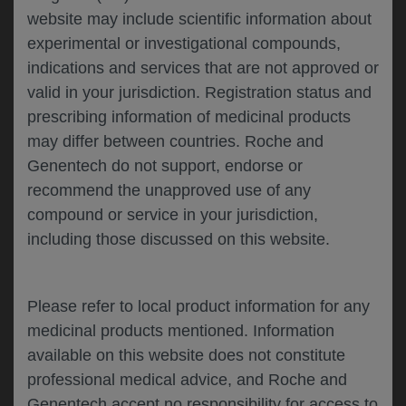
website may include scientific information about
experimental or investigational compounds,
Please describe your feedback below*
indications and services that are not approved or
valid in your jurisdiction. Registration status and
prescribing information of medicinal products
may differ between countries. Roche and
Genentech do not support, endorse or
recommend the unapproved use of any
compound or service in your jurisdiction,
including those discussed on this website.
I consent to my data being processed for the
purpose of responding to my inquiry and in
accordance with the Genentech
Privacy Policy
Please refer to local product information for any
medicinal products mentioned. Information
available on this website does not constitute
professional medical advice, and Roche and
SUBMIT
Genentech accept no responsibility for access to