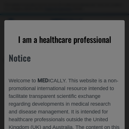
This website is intended only for use by US healthcare professionals. If you are a patient
or a caregiver, please visit the
Patient & Caregivers
website.
MED
ICALLY
CONTACT US
I am a healthcare professional
Please, let us know what we can help you with
Notice
MED
ICALLY RELATED
Topic*
MED
Welcome to
ICALLY. This website is a non-
Share feedback on Medically
promotional international resource intended to
facilitate transparent scientific exchange
Email*
regarding developments in medical research
and disease management. It is intended for
healthcare professionals outside the United
Share feedback
Kingdom (UK) and Australia. The content on this