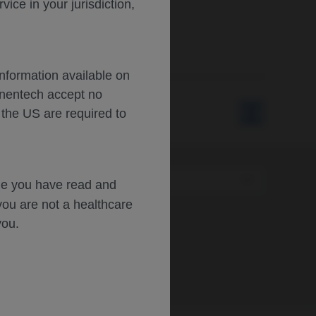
ce in your jurisdiction,
Information available on
enentech accept no
 the US are required to
Type
dge you have read and
you are not a healthcare
you.