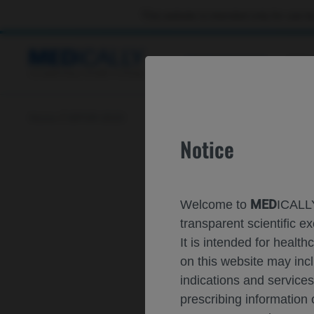
This website is intended only for use by
CONGRESSES
RES
Home
ISPOR 2023
Notice
MED
Welcome to
ICALLY
transparent scientific
It is intended for healt
on this website may inc
indications and services
prescribing information