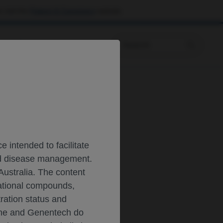
 visit the
Patient & Caregivers
website.
Prescribing Information
T
 intended to facilitate
and disease management.
Australia. The content
gational compounds,
tration status and
oche and Genentech do