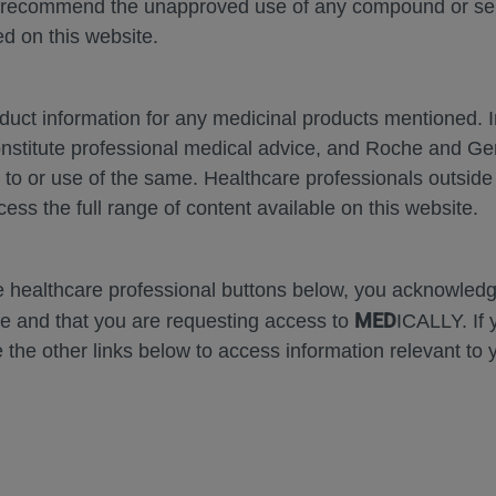
 recommend the unapproved use of any compound or servi
d on this website.
MEDICAL MATERIALS
oduct information for any medicinal products mentioned. 
onstitute professional medical advice, and Roche and G
s to or use of the same. Healthcare professionals outside
cess the full range of content available on this website.
se Area
Date
he healthcare professional buttons below, you acknowle
MED
e and that you are requesting access to
ICALLY. If 
 the other links below to access information relevant to 