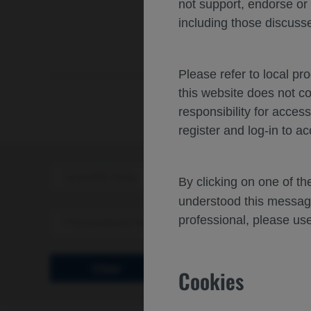
not support, endorse or
including those discusse
Please refer to local pr
this website does not c
responsibility for acces
register and log-in to ac
Scientific Area
Disea
By clicking on one of t
understood this messag
professional, please use
Personalized Healthcare
Clear
Cookies