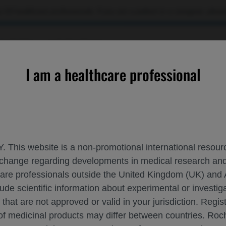
 US healthcare professionals. If you are a patient or a caregiver, please
OURCES
CONTACT US
I am a healthcare professional
ROCHE AND GENENTECH A
ISPOR 2023
. This website is a non-promotional international resource
 exchange regarding developments in medical research 
hcare professionals outside the United Kingdom (UK) and 
May 07 - May 10
Boston, USA
ispor.org
lude scientific information about experimental or investi
 that are not approved or valid in your jurisdiction. Regis
 of medicinal products may differ between countries. R