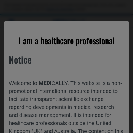
This website is intended only for use by US healthcare professionals. If you are a patient
or a caregiver, please visit the
Patient & Caregivers
website.
MED
ICALLY
ROCHE AND GENENTECH
I am a healthcare professional
AT
IMS 2023
Notice
September 27 - September 30
Athens, Greece / Virtual (Hybrid)
MED
www.myelomasociety.org
Welcome to
ICALLY. This website is a non-
promotional international resource intended to
facilitate transparent scientific exchange
regarding developments in medical research
and disease management. It is intended for
healthcare professionals outside the United
Kingdom (UK) and Australia. The content on this