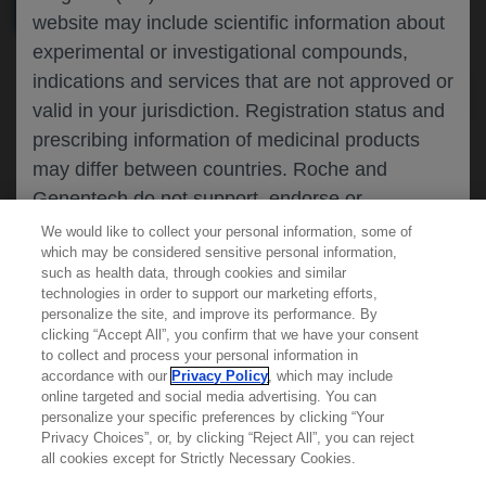
MEDICAL MATERIALS
AGENDA
website may include scientific information about
experimental or investigational compounds,
indications and services that are not approved or
valid in your jurisdiction. Registration status and
prescribing information of medicinal products
may differ between countries. Roche and
Genentech do not support, endorse or
recommend the unapproved use of any
We would like to collect your personal information, some of
which may be considered sensitive personal information,
compound or service in your jurisdiction,
such as health data, through cookies and similar
including those discussed on this website.
technologies in order to support our marketing efforts,
personalize the site, and improve its performance. By
clicking “Accept All”, you confirm that we have your consent
Learn more about
MED
ICALLY
to collect and process your personal information in
Please refer to local product information for any
accordance with our
Privacy Policy
, which may include
medicinal products mentioned. Information
online targeted and social media advertising. You can
personalize your specific preferences by clicking “Your
Contact Us
available on this website does not constitute
Privacy Choices”, or, by clicking “Reject All”, you can reject
Privacy Policy
professional medical advice, and Roche and
all cookies except for Strictly Necessary Cookies.
Terms And Conditions
Genentech accept no responsibility for access to