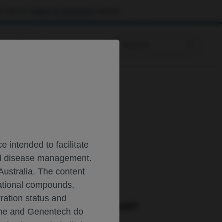
 visit the
Patient & Caregivers
website.
Prescribing Information
 intended to facilitate
and disease management.
CAL RESOURCES
Australia. The content
gational compounds,
tration status and
ORT A PRODUCT COMPLAINT
oche and Genentech do
Phone::
(800)-334-0290