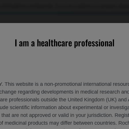
 US healthcare professionals. If you are a patient or a caregiver, please
OURCES
CONTACT US
I am a healthcare professional
CONTACT US
Please, let us know what we can help you with
. This website is a non-promotional international resource
 exchange regarding developments in medical research 
MEDI
hcare professionals outside the United Kingdom (UK) and 
lude scientific information about experimental or investi
 that are not approved or valid in your jurisdiction. Regis
REP
 of medicinal products may differ between countries. R