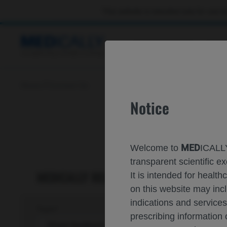
This website is intended only for use by
CONGRESSES
RES
Home
Contact Us
Notice
MED
Welcome to
ICALLY
transparent scientific
MED
ICALLY RELATED
It is intended for healt
on this website may inc
indications and services
Topic*
prescribing information
Share feedback on Medically