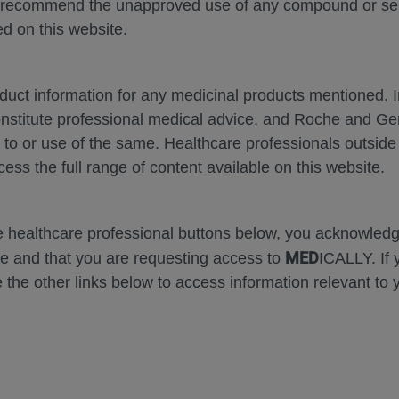
 recommend the unapproved use of any compound or servi
Ho
d on this website.
RE
oduct information for any medicinal products mentioned. 
onstitute professional medical advice, and Roche and G
s to or use of the same. Healthcare professionals outside
cess the full range of content available on this website.
he healthcare professional buttons below, you acknowle
MED
e and that you are requesting access to
ICALLY. If 
 the other links below to access information relevant to 
pose of responding to my inquiry and in