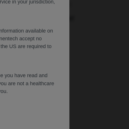
ce in your jurisdiction,
urs: :
Monday-Friday, 5am-5pm PT
PORT AN ADVERSE EVENT
Phone: :
(888)-835-2555
Information available on
Hours: :
24hrs/day, 7days/week
enentech accept no
 the US are required to
dge you have read and
you are not a healthcare
you.