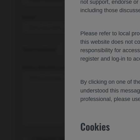
not support, endorse or
including those discusse
Email*
Please refer to local pr
this website does not c
Share feedback
responsibility for acces
register and log-in to ac
Please describe your feedback below*
By clicking on one of t
understood this messag
professional, please use
Cookies
I consent to my data being processed for the pur