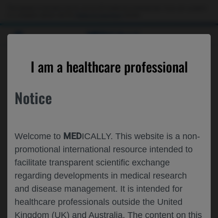
This website is intended only for use by US healthcare professionals. If you are a patient
or a caregiver, please visit the
Patient & Caregivers
website.
MED
ICALLY
A CATALOG OF PAST, CURRENT, AND
I am a healthcare professional
UPCOMING CONGRESSES
Notice
MED
Welcome to
ICALLY. This website is a non-
promotional international resource intended to
facilitate transparent scientific exchange
regarding developments in medical research
and disease management. It is intended for
healthcare professionals outside the United
Kingdom (UK) and Australia. The content on this