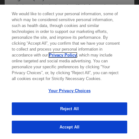
website may include scientific information about
We would like to collect your personal information, some of
experimental or investigational compounds,
which may be considered sensitive personal information,
indications and services that are not approved or
such as health data, through cookies and similar
valid in your jurisdiction. Registration status and
technologies in order to support our marketing efforts,
personalize the site, and improve its performance. By
prescribing information of medicinal products
clicking “Accept All”, you confirm that we have your consent
Learn more about
MED
ICALLY
may differ between countries. Roche and
to collect and process your personal information in
accordance with our
Privacy Policy
, which may include
Genentech do not support, endorse or
online targeted and social media advertising. You can
recommend the unapproved use of any
personalize your specific preferences by clicking “Your
Contact Us
compound or service in your jurisdiction,
Privacy Choices”, or, by clicking “Reject All”, you can reject
Privacy Policy
all cookies except for Strictly Necessary Cookies.
including those discussed on this website.
Terms And Conditions
Your Privacy Choices
Your Privacy Choices
Accessibility
Please refer to local product information for any
WA Consumer Health Data Privacy Policy
Reject All
medicinal products mentioned. Information
available on this website does not constitute
© 2025 Genentech USA, Inc. All rights reserved. This
site is intended for US HCPs only.
Accept All
professional medical advice, and Roche and
Genentech accept no responsibility for access to