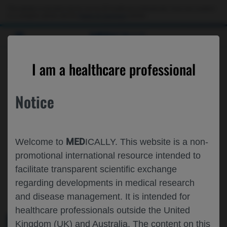
This website is intended only for use by US healthcare professionals. If you are a patient
or a caregiver, please visit the
Patient & Caregivers
website.
MED
ICALLY
ROCHE AND GENENTECH
I am a healthcare professional
AT
CNS 2024
Notice
November 11 - November 14
San Diego, California
childneurologysociety.org
MED
Welcome to
ICALLY. This website is a non-
promotional international resource intended to
facilitate transparent scientific exchange
regarding developments in medical research
and disease management. It is intended for
healthcare professionals outside the United
Kingdom (UK) and Australia. The content on this
MEDICAL MATERIALS
AGENDA