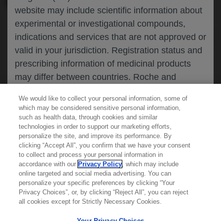
website may include scientific information about
experimental or investigational compounds,
indications and services that are not approved or
valid in your jurisdiction. Registration status and
prescribing information of medicinal products
may differ between countries. Roche and
Genentech do not support, endorse or
We would like to collect your personal information, some of
recommend the unapproved use of any
which may be considered sensitive personal information,
compound or service in your jurisdiction,
such as health data, through cookies and similar
technologies in order to support our marketing efforts,
including those discussed on this website.
personalize the site, and improve its performance. By
clicking “Accept All”, you confirm that we have your consent
Learn more about
MED
ICALLY
to collect and process your personal information in
accordance with our
Privacy Policy
, which may include
Please refer to local product information for any
online targeted and social media advertising. You can
medicinal products mentioned. Information
personalize your specific preferences by clicking “Your
Contact Us
available on this website does not constitute
Privacy Choices”, or, by clicking “Reject All”, you can reject
Privacy Policy
all cookies except for Strictly Necessary Cookies.
professional medical advice, and Roche and
Terms And Conditions
Genentech accept no responsibility for access to
Your Privacy Choices