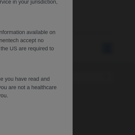
ce in your jurisdiction,
Information available on
enentech accept no
 the US are required to
Type
dge you have read and
you are not a healthcare
you.