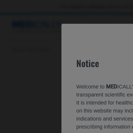
This website is intended only for use by
CONGRESSES
RES
Home
ISTH 2024
Notice
MED
Welcome to
ICALLY
transparent scientific
It is intended for healt
on this website may inc
indications and services
prescribing information