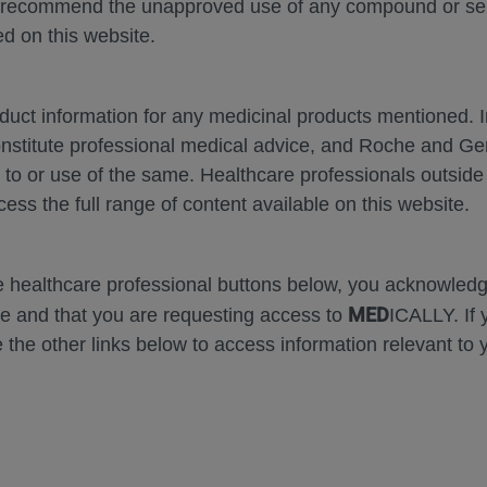
 recommend the unapproved use of any compound or servi
d on this website.
MEDICAL MATERIALS
AGENDA
oduct information for any medicinal products mentioned. 
onstitute professional medical advice, and Roche and G
s to or use of the same. Healthcare professionals outside
cess the full range of content available on this website.
se Area
Date
he healthcare professional buttons below, you acknowle
MED
e and that you are requesting access to
ICALLY. If 
 the other links below to access information relevant to 