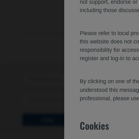
not support, endorse or
including those discusse
Please refer to local pr
this website does not c
responsibility for acces
register and log-in to ac
Scientific Area
Disea
By clicking on one of t
understood this messag
professional, please use
Personalized Healthcare
Clear
Cookies