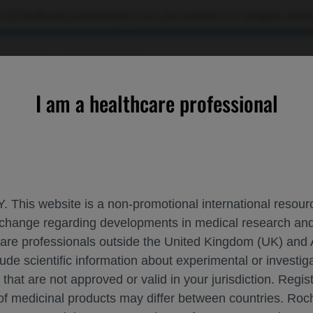
 US healthcare professionals. If you are a patient or a caregiver, please
OURCES
CONTACT US
I am a healthcare professional
ROCHE AND GENENTECH A
ISTH 2024
. This website is a non-promotional international resource
 exchange regarding developments in medical research 
hcare professionals outside the United Kingdom (UK) and 
June 22 - June 26
Bangkok, Thailand
isth.org
lude scientific information about experimental or investi
 that are not approved or valid in your jurisdiction. Regis
 of medicinal products may differ between countries. R