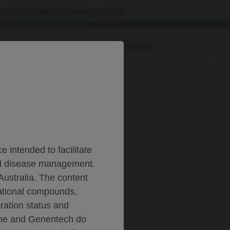
 visit the
Patient & Caregivers
website.
Prescribing Information
T
 intended to facilitate
and disease management.
Australia. The content
gational compounds,
tration status and
oche and Genentech do