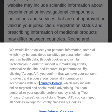
website may include scientific information about
experimental or investigational compounds,
indications and services that are not approved or
valid in your jurisdiction. Registration status and
prescribing information of medicinal products
may differ between countries. Roche and
Genentech do not support, endorse or
We would like to collect your personal information, some of
recommend the unapproved use of any
which may be considered sensitive personal information,
compound or service in your jurisdiction,
such as health data, through cookies and similar
technologies in order to support our marketing efforts,
including those discussed on this website.
personalize the site, and improve its performance. By
clicking “Accept All”, you confirm that we have your consent
Learn more about
MED
ICALLY
to collect and process your personal information in
accordance with our
Privacy Policy
, which may include
Please refer to local product information for any
online targeted and social media advertising. You can
medicinal products mentioned. Information
personalize your specific preferences by clicking “Your
Contact Us
available on this website does not constitute
Privacy Choices”, or, by clicking “Reject All”, you can reject
Privacy Policy
all cookies except for Strictly Necessary Cookies.
professional medical advice, and Roche and
Terms And Conditions
Genentech accept no responsibility for access to
Your Privacy Choices