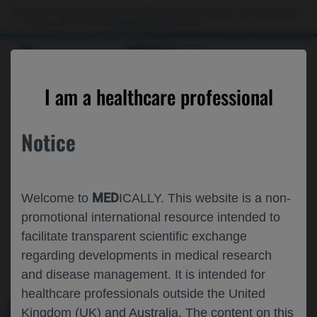
This website is intended only for use by US healthcare professionals. If you are a patient
or a caregiver, please visit the
Patient & Caregivers
website.
MED
ICALLY
ROCHE AND GENENTECH
I am a healthcare professional
AT
ICAPA 2025
Notice
September 10 - September 13
Kyoto, Japan / Virtual (Hybrid)
icongroup.co.jp
MED
Welcome to
ICALLY. This website is a non-
promotional international resource intended to
facilitate transparent scientific exchange
regarding developments in medical research
and disease management. It is intended for
healthcare professionals outside the United
Kingdom (UK) and Australia. The content on this
MEDICAL MATERIALS
AGENDA