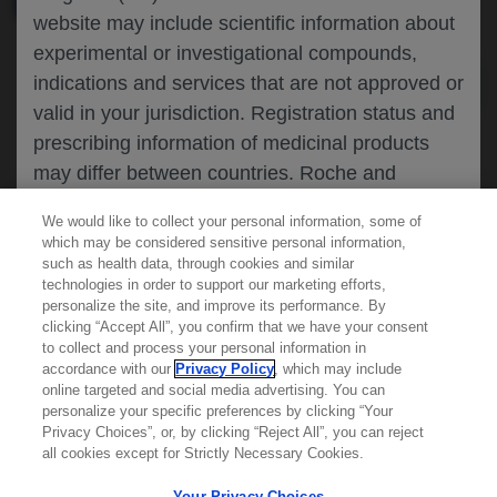
website may include scientific information about
experimental or investigational compounds,
indications and services that are not approved or
valid in your jurisdiction. Registration status and
prescribing information of medicinal products
may differ between countries. Roche and
Genentech do not support, endorse or
We would like to collect your personal information, some of
recommend the unapproved use of any
which may be considered sensitive personal information,
compound or service in your jurisdiction,
such as health data, through cookies and similar
technologies in order to support our marketing efforts,
including those discussed on this website.
personalize the site, and improve its performance. By
clicking “Accept All”, you confirm that we have your consent
Learn more about
MED
ICALLY
to collect and process your personal information in
accordance with our
Privacy Policy
, which may include
Please refer to local product information for any
online targeted and social media advertising. You can
medicinal products mentioned. Information
personalize your specific preferences by clicking “Your
Contact Us
available on this website does not constitute
Privacy Choices”, or, by clicking “Reject All”, you can reject
Privacy Policy
all cookies except for Strictly Necessary Cookies.
professional medical advice, and Roche and
Terms And Conditions
Genentech accept no responsibility for access to
Your Privacy Choices