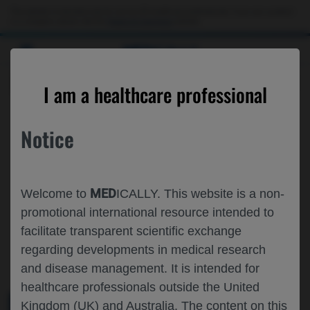
This website is intended only for use by US healthcare professionals. If you are a patient
or a caregiver, please visit the
Patient & Caregivers
website.
MED
ICALLY
ROCHE AND GENENTECH
I am a healthcare professional
AT
EULAR 2026
Notice
June 03 - June 06
London, UK
eular.org
MED
Welcome to
ICALLY. This website is a non-
promotional international resource intended to
facilitate transparent scientific exchange
regarding developments in medical research
and disease management. It is intended for
healthcare professionals outside the United
Kingdom (UK) and Australia. The content on this
MEDICAL MATERIALS
AGENDA