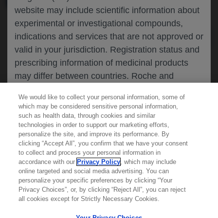
website may include scientific information about
experimental or investigational compounds,
indications and services that are not approved or
valid in your jurisdiction. Registration status and
prescribing information of medicinal products
may differ between countries. Roche and
Genentech do not support, endorse or
We would like to collect your personal information, some of
recommend the unapproved use of any
which may be considered sensitive personal information,
compound or service in your jurisdiction,
such as health data, through cookies and similar
technologies in order to support our marketing efforts,
including those discussed on this website.
personalize the site, and improve its performance. By
clicking “Accept All”, you confirm that we have your consent
Learn more about
MED
ICALLY
to collect and process your personal information in
accordance with our
Privacy Policy
, which may include
Please refer to local product information for any
online targeted and social media advertising. You can
medicinal products mentioned. Information
personalize your specific preferences by clicking “Your
Contact Us
available on this website does not constitute
Privacy Choices”, or, by clicking “Reject All”, you can reject
Privacy Policy
all cookies except for Strictly Necessary Cookies.
professional medical advice, and Roche and
Terms And Conditions
Genentech accept no responsibility for access to
Your Privacy Choices