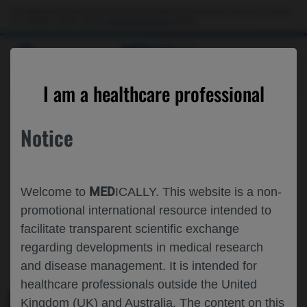
This website is intended only for use by US healthcare professionals. If you are a patient
or a caregiver, please visit the
Patient & Caregivers
website.
MED
ICALLY
ROCHE AND GENENTECH
I am a healthcare professional
AT
AAIC 2025
Notice
July 27 - July 31
Toronto, Canada / Virtual (Hybrid)
aaic.alz.org
MED
Welcome to
ICALLY. This website is a non-
promotional international resource intended to
facilitate transparent scientific exchange
regarding developments in medical research
and disease management. It is intended for
healthcare professionals outside the United
Kingdom (UK) and Australia. The content on this
MEDICAL MATERIALS
AGENDA