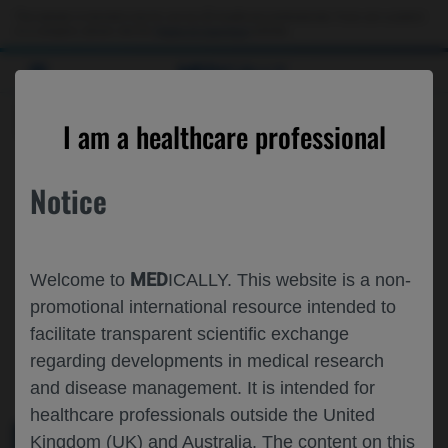
This website is intended only for use by US healthcare professionals. If you are a patient
or a caregiver, please visit the
Patient & Caregivers
website.
MED
ICALLY
ROCHE AND GENENTECH
I am a healthcare professional
AT
ISPOR EUROPE 2025
Notice
November 09 - November 12
Glasgow, UK
ispor.org
MED
Welcome to
ICALLY. This website is a non-
promotional international resource intended to
facilitate transparent scientific exchange
regarding developments in medical research
and disease management. It is intended for
healthcare professionals outside the United
Kingdom (UK) and Australia. The content on this
MEDICAL MATERIALS
AGENDA