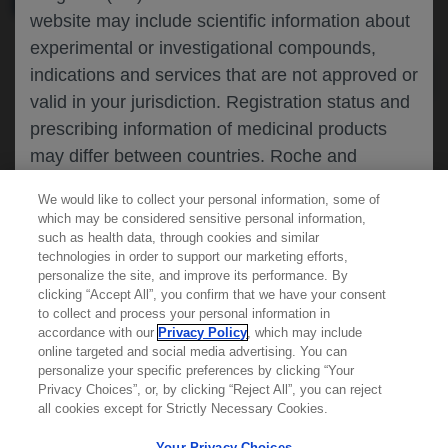
website may include scientific information about
experimental or investigational compounds,
indications and services that are not approved or
valid in your jurisdiction. Registration status and
prescribing information of medicinal products
may differ between countries. Roche and
Genentech do not support, endorse or
We would like to collect your personal information, some of
recommend the unapproved use of any
which may be considered sensitive personal information,
compound or service in your jurisdiction,
such as health data, through cookies and similar
technologies in order to support our marketing efforts,
including those discussed on this website.
personalize the site, and improve its performance. By
clicking “Accept All”, you confirm that we have your consent
Learn more about
MED
ICALLY
to collect and process your personal information in
accordance with our
Privacy Policy
, which may include
Please refer to local product information for any
online targeted and social media advertising. You can
medicinal products mentioned. Information
personalize your specific preferences by clicking “Your
Contact Us
available on this website does not constitute
Privacy Choices”, or, by clicking “Reject All”, you can reject
Privacy Policy
all cookies except for Strictly Necessary Cookies.
professional medical advice, and Roche and
Terms And Conditions
Genentech accept no responsibility for access to
Your Privacy Choices