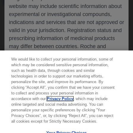
website may include scientific information about
experimental or investigational compounds,
indications and services that are not approved or
valid in your jurisdiction. Registration status and
prescribing information of medicinal products
may differ between countries. Roche and
Genentech do not support, endorse or
We would like to collect your personal information, some of
recommend the unapproved use of any
which may be considered sensitive personal information,
compound or service in your jurisdiction,
such as health data, through cookies and similar
technologies in order to support our marketing efforts,
including those discussed on this website.
personalize the site, and improve its performance. By
clicking “Accept All”, you confirm that we have your consent
Learn more about
MED
ICALLY
to collect and process your personal information in
accordance with our
Privacy Policy
, which may include
Please refer to local product information for any
online targeted and social media advertising. You can
medicinal products mentioned. Information
personalize your specific preferences by clicking “Your
Contact Us
available on this website does not constitute
Privacy Choices”, or, by clicking “Reject All”, you can reject
Privacy Policy
all cookies except for Strictly Necessary Cookies.
professional medical advice, and Roche and
Terms And Conditions
Genentech accept no responsibility for access to
Your Privacy Choices