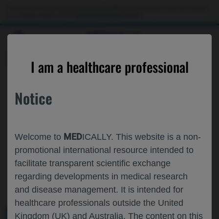
This website is intended only for use by US healthcare professionals. If you are a patient
or a caregiver, please visit the
Patient & Caregivers
website.
MED
ICALLY
ROCHE AND GENENTECH
I am a healthcare professional
AT
APAO 2026
Notice
February 05 - February 08
Hong Kong, China
2026.apaophth.org
MED
Welcome to
ICALLY. This website is a non-
promotional international resource intended to
facilitate transparent scientific exchange
regarding developments in medical research
and disease management. It is intended for
healthcare professionals outside the United
Kingdom (UK) and Australia. The content on this
MEDICAL MATERIALS
AGENDA