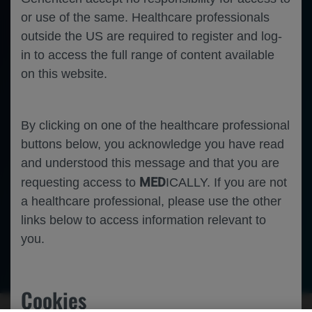
or use of the same. Healthcare professionals
outside the US are required to register and log-
in to access the full range of content available
on this website.
By clicking on one of the healthcare professional
buttons below, you acknowledge you have read
and understood this message and that you are
MED
requesting access to
ICALLY. If you are not
a healthcare professional, please use the other
links below to access information relevant to
you.
Ophthalmology
Retinal Vein Occlusion
Cookies