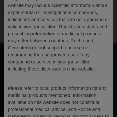
OCCLUSION): A POST-HOC ANALYSIS
website may include scientific information about
OF THE BALATON/COMINO TRIALS
experimental or investigational compounds,
indications and services that are not approved or
Ophthalmology
Retinal Vein Occlusion
APAO-2026
valid in your jurisdiction. Registration status and
prescribing information of medicinal products
may differ between countries. Roche and
Genentech do not support, endorse or
recommend the unapproved use of any
compound or service in your jurisdiction,
of 0
Toggle
Find
Zoom
Zoom
Tools
including those discussed on this website.
Sidebar
Out
In
An error occurred while loading the PDF.
More Information
Close
Error
Please refer to local product information for any
medicinal products mentioned. Information
available on this website does not constitute
professional medical advice, and Roche and
Genentech accept no responsibility for access to