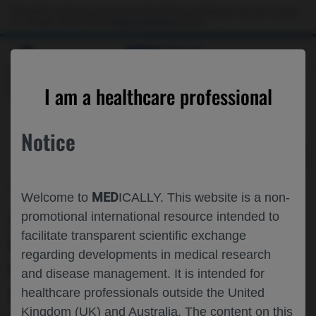
Choose PDF file to open
This website is intended only for use by US healthcare professionals. If you are a patient
or a caregiver, please visit the
Patient & Caregivers
website.
MED
ICALLY
BACK
I am a healthcare professional
Notice
Feb 05
/
Roche and Genentech
MED
Welcome to
ICALLY. This website is a non-
ASSOCIATION OF EARLY MACULAR
promotional international resource intended to
facilitate transparent scientific exchange
LEAKAGE RESOLUTION WITH
regarding developments in medical research
EXTENDED DOSING INTERVALS IN
and disease management. It is intended for
PATIENTS WITH RVO (RETINAL VEIN
healthcare professionals outside the United
Kingdom (UK) and Australia. The content on this