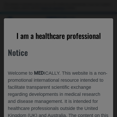
This website is intended only for use by US healthcare professionals. If you are a patient
or a caregiver, please visit the
Patient & Caregivers
website.
MED
ICALLY
SEARCH RESULTS
I am a healthcare professional
Notice
MED
Welcome to
ICALLY. This website is a non-
promotional international resource intended to
facilitate transparent scientific exchange
regarding developments in medical research
and disease management. It is intended for
healthcare professionals outside the United
Kingdom (UK) and Australia. The content on this