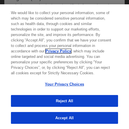
website may include scientific information about
We would like to collect your personal information, some of
experimental or investigational compounds,
which may be considered sensitive personal information,
indications and services that are not approved or
such as health data, through cookies and similar
valid in your jurisdiction. Registration status and
technologies in order to support our marketing efforts,
personalize the site, and improve its performance. By
prescribing information of medicinal products
clicking “Accept All”, you confirm that we have your consent
Learn more about
MED
ICALLY
may differ between countries. Roche and
to collect and process your personal information in
accordance with our
Privacy Policy
, which may include
Genentech do not support, endorse or
online targeted and social media advertising. You can
recommend the unapproved use of any
personalize your specific preferences by clicking “Your
Contact Us
compound or service in your jurisdiction,
Privacy Choices”, or, by clicking “Reject All”, you can reject
Privacy Policy
all cookies except for Strictly Necessary Cookies.
including those discussed on this website.
Terms And Conditions
Your Privacy Choices
Your Privacy Choices
Accessibility
Please refer to local product information for any
WA Consumer Health Data Privacy Policy
Reject All
medicinal products mentioned. Information
available on this website does not constitute
© 2025 Genentech USA, Inc. All rights reserved. This
site is intended for US HCPs only.
Accept All
professional medical advice, and Roche and
Genentech accept no responsibility for access to