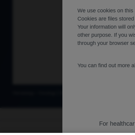
We use cookies on this s
Cookies are files store
Your information will onl
other purpose. If you wi
through your browser se
You can find out more 
-
Hematology
Oncology
Diffuse large B cell lymphoma
For healthca