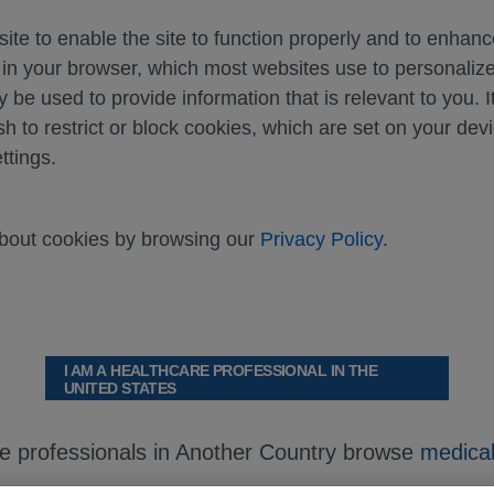
ite to enable the site to function properly and to enhan
d in your browser, which most websites use to personali
y be used to provide information that is relevant to you. I
sh to restrict or block cookies, which are set on your dev
ttings.
about cookies by browsing our
Privacy Policy
.
I AM A HEALTHCARE PROFESSIONAL IN THE
UNITED STATES
re professionals in Another Country browse
medical