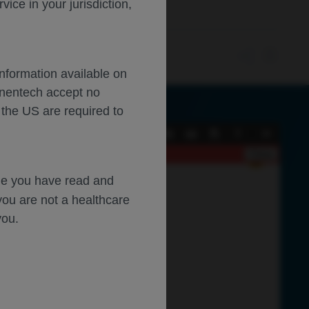
ce in your jurisdiction,
Information available on
enentech accept no
 the US are required to
Current
Presentation
Open
Print
Download
Tools
View
Mode
Close
dge you have read and
you are not a healthcare
you.