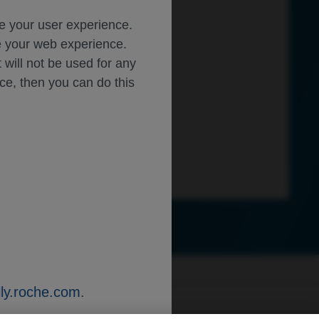
ce your user experience.
ze your web experience.
t will not be used for any
ice, then you can do this
ly.roche.com
.