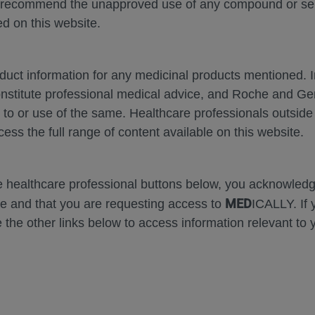
 recommend the unapproved use of any compound or servi
SH-2024
d on this website.
oduct information for any medicinal products mentioned. 
onstitute professional medical advice, and Roche and G
s to or use of the same. Healthcare professionals outside
cess the full range of content available on this website.
Zoom
Zoom
Out
In
Error
he healthcare professional buttons below, you acknowle
MED
e and that you are requesting access to
ICALLY. If 
 the other links below to access information relevant to 