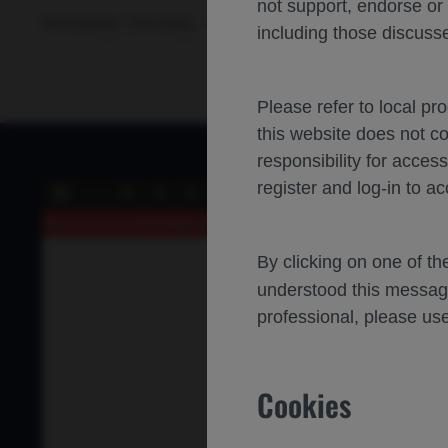
not support, endorse or
Hematology
Oncology
Diffuse large B cell lymphoma
A
including those discusse
Please refer to local pr
this website does not c
responsibility for acces
register and log-in to ac
of 0
Toggle
Find
Previous
Next
Sidebar
An error occurred while loading the PDF.
More Information
By clicking on one of t
understood this messag
professional, please use
Cookies