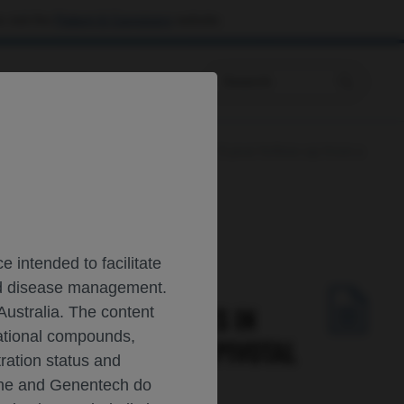
 visit the
Patient & Caregivers
website.
Prescribing Information
efractory large B-cell lymphoma: 3-year follow-up from a
 intended to facilitate
and disease management.
 DURABLE RESPONSES IN
Australia. The content
gational compounds,
R FOLLOW-UP FROM A PIVOTAL
tration status and
oche and Genentech do