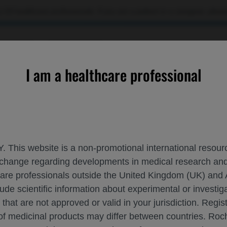
 US healthcare professionals. If you are a patient or a caregiver, please
OURCES
CONTACT US
I am a healthcare professional
to demonstrate durable responses in patients with relapsed or r
. This website is a non-promotional international resource
 exchange regarding developments in medical research 
NOTHERAPY CONTINUES TO DEMONSTRATE
hcare professionals outside the United Kingdom (UK) and 
lude scientific information about experimental or investi
CTORY LARGE B-CELL LYMPHOMA: 3-YEA
 that are not approved or valid in your jurisdiction. Regis
 of medicinal products may differ between countries. R