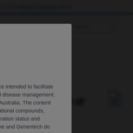
 visit the
Patient & Caregivers
website.
Prescribing Information
 intended to facilitate
and disease management.
 LONGITUDINAL FOLLOW-UP
Australia. The content
gational compounds,
tration status and
oche and Genentech do