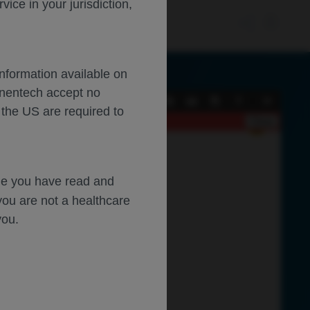
ce in your jurisdiction,
Information available on
enentech accept no
Current
Presentation
Open
Print
Download
Tools
 the US are required to
View
Mode
Close
dge you have read and
you are not a healthcare
you.