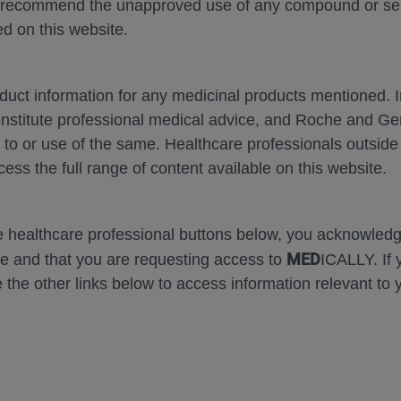
 recommend the unapproved use of any compound or servi
d on this website.
oduct information for any medicinal products mentioned. 
onstitute professional medical advice, and Roche and G
Zoom
Zoom
s to or use of the same. Healthcare professionals outside
Out
In
cess the full range of content available on this website.
Error
he healthcare professional buttons below, you acknowle
MED
e and that you are requesting access to
ICALLY. If 
 the other links below to access information relevant to 