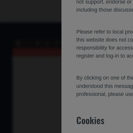
not support, endorse or
including those discusse
Please refer to local pr
this website does not c
of 0
Toggle
Find
Previous
Next
responsibility for acces
Sidebar
An error occurred while loading the PDF.
More Information
register and log-in to ac
By clicking on one of t
understood this messag
professional, please use
Cookies