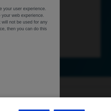
ce your user experience.
ze your web experience.
t will not be used for any
ice, then you can do this
ly.roche.com
.
sibility
WA Consumer Health Data Privacy Policy