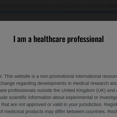
 US healthcare professionals. If you are a patient or a caregiver, please
RCES
CONTACT US
I am a healthcare professional
ion: an update on longitudinal follow-up data
. This website is a non-promotional international resource
 exchange regarding developments in medical research 
AEDIATRIC POPULATION: AN UPDATE ON
hcare professionals outside the United Kingdom (UK) and 
lude scientific information about experimental or investi
 that are not approved or valid in your jurisdiction. Regis
 of medicinal products may differ between countries. R