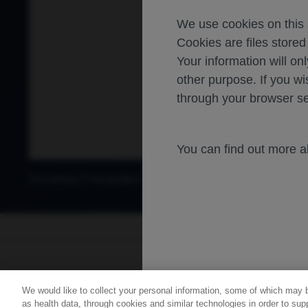
We use cookies on this s
Cookies are files store
Your information will onl
other purpose. If you wi
through your browser se
You can find out more 
Hematology
Hemophilia A
For healthca
We would like to collect your personal information, some of which may 
Contact Us
Privacy Policy
as health data, through cookies and similar technologies in order to supp