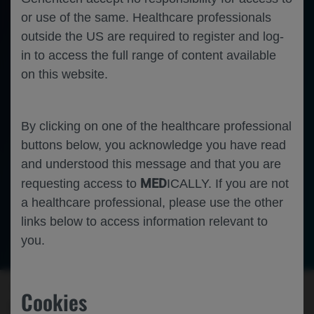
or use of the same. Healthcare professionals
outside the US are required to register and log-
in to access the full range of content available
on this website.
By clicking on one of the healthcare professional
buttons below, you acknowledge you have read
and understood this message and that you are
MED
requesting access to
ICALLY. If you are not
a healthcare professional, please use the other
links below to access information relevant to
-
Hematology
Oncology
Follicular Lymphoma
you.
▼ This medicinal product is subject to
Cookies
additional monitoring. This will allow quick