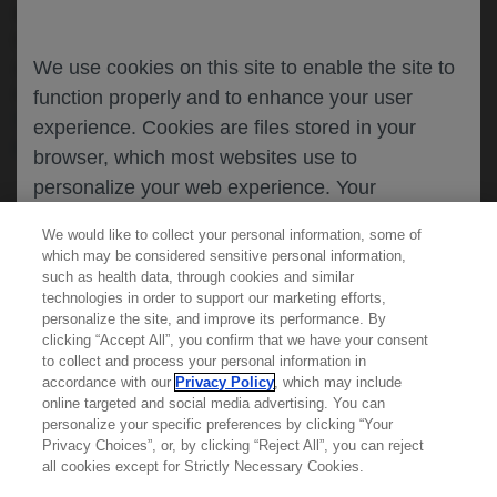
identification of new safety information.
Healthcare professionals and patients are
asked to report any suspected adverse
We use cookies on this site to enable the site to
reactions.
function properly and to enhance your user
See our information for details on how to
experience. Cookies are files stored in your
report.
browser, which most websites use to
personalize your web experience. Your
information will only be used to provide
We would like to collect your personal information, some of
information that is relevant to you. It will not be
which may be considered sensitive personal information,
used for any other purpose. If you wish to
such as health data, through cookies and similar
technologies in order to support our marketing efforts,
restrict or block cookies, which are set on your
personalize the site, and improve its performance. By
device, then you can do this through your
clicking “Accept All”, you confirm that we have your consent
Learn more about
MED
ICALLY
to collect and process your personal information in
browser settings.
accordance with our
Privacy Policy
, which may include
online targeted and social media advertising. You can
personalize your specific preferences by clicking “Your
Contact Us
Privacy Choices”, or, by clicking “Reject All”, you can reject
You can find out more about cookies by
Privacy Policy
all cookies except for Strictly Necessary Cookies.
browsing our
Privacy Policy
.
Terms And Conditions