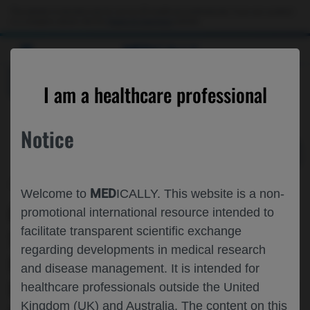
Choose PDF file to open
This website is intended only for use by US healthcare professionals. If you are a patient
or a caregiver, please visit the
Patient & Caregivers
website.
MED
ICALLY
BACK
I am a healthcare professional
Notice
Jun 13
/
Roche and Genentech
MED
Welcome to
ICALLY. This website is a non-
CELESTIMO SINGLE ARM EXTENSION:
promotional international resource intended to
facilitate transparent scientific exchange
SAFETY AND EFFICACY OF
regarding developments in medical research
MOSUNETUZUMAB▼ PLUS
and disease management. It is intended for
LENALIDOMIDE IN PATIENTS WITH R/R
healthcare professionals outside the United
Kingdom (UK) and Australia. The content on this