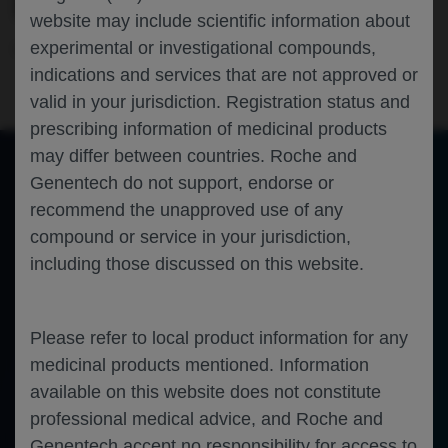
FOLLICULAR LYMPHOMA
website may include scientific information about
experimental or investigational compounds,
Hematology
Oncology
Follicular Lymphoma
EHA-2026
indications and services that are not approved or
valid in your jurisdiction. Registration status and
prescribing information of medicinal products
may differ between countries. Roche and
Genentech do not support, endorse or
of 0
recommend the unapproved use of any
Toggle
Find
Zoom
Zoom
Tools
Sidebar
Out
In
An error occurred while loading the PDF.
More Information
compound or service in your jurisdiction,
Close
including those discussed on this website.
Error
Please refer to local product information for any
medicinal products mentioned. Information
available on this website does not constitute
professional medical advice, and Roche and
Genentech accept no responsibility for access to