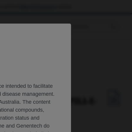
 visit the
Patient & Caregivers
website.
Prescribing Information
utcomes: the POLARIX study
 intended to facilitate
and disease management.
TED DLBCL CONFIRMS POLA-R-
Australia. The content
gational compounds,
tration status and
oche and Genentech do