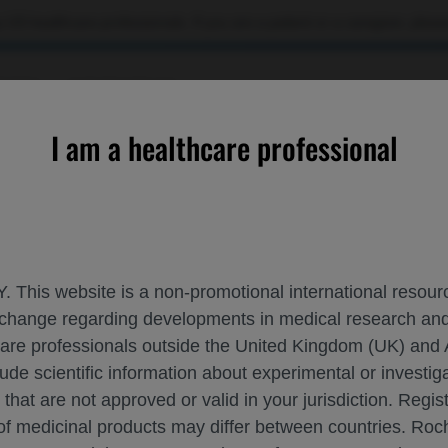
 US healthcare professionals. If you are a patient or a caregiver, please
RCES
CONTACT US
I am a healthcare professional
h previously untreated DLBCL confirms Pola-R-CHP benefit on o
. This website is a non-promotional international resource
 exchange regarding developments in medical research 
UBPOPULATION WITH PREVIOUSLY UNTREA
hcare professionals outside the United Kingdom (UK) and 
LARIX STUDY
lude scientific information about experimental or investi
 that are not approved or valid in your jurisdiction. Regis
ML-2025
 of medicinal products may differ between countries. R