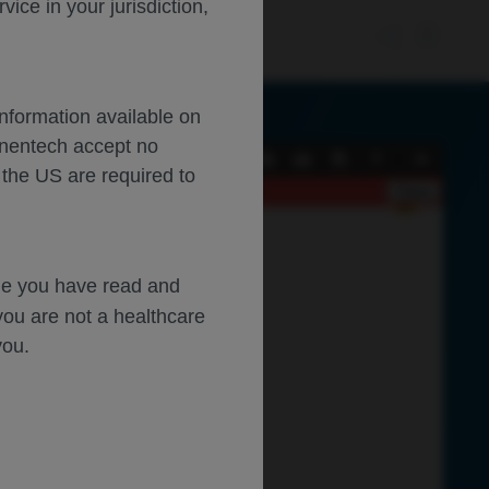
ce in your jurisdiction,
Information available on
enentech accept no
Current
Presentation
Open
Print
Download
Tools
 the US are required to
View
Mode
Close
dge you have read and
you are not a healthcare
you.