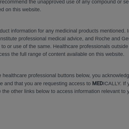
 recommend the unapproved use of any compound or servi
d on this website.
oduct information for any medicinal products mentioned. 
onstitute professional medical advice, and Roche and G
Zoom
Zoom
s to or use of the same. Healthcare professionals outside
Out
In
cess the full range of content available on this website.
Error
he healthcare professional buttons below, you acknowle
MED
e and that you are requesting access to
ICALLY. If 
 the other links below to access information relevant to 