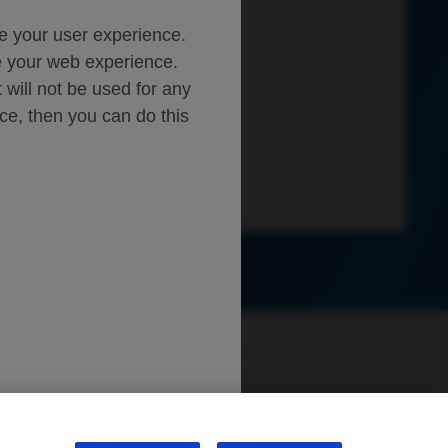
ce your user experience.
ze your web experience.
t will not be used for any
ice, then you can do this
ly.roche.com
.
sibility
WA Consumer Health Data Privacy Policy