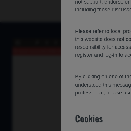
not support, endorse or
including those discusse
Please refer to local pr
this website does not c
of 0
Toggle
Find
Previous
Next
responsibility for acces
Sidebar
An error occurred while loading the PDF.
More Information
register and log-in to ac
By clicking on one of t
understood this messag
professional, please use
Cookies