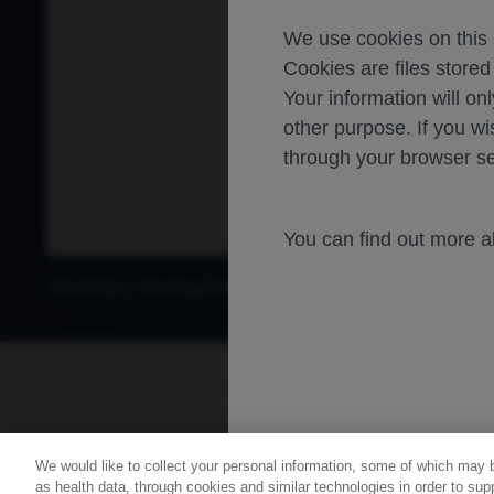
We use cookies on this s
Cookies are files store
Your information will onl
other purpose. If you wi
through your browser se
You can find out more 
-
Hematology
Oncology
Diffuse large B cell lymphoma
For healthca
We would like to collect your personal information, some of which may 
Contact Us
Privacy Policy
as health data, through cookies and similar technologies in order to supp