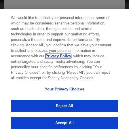
We use cookies on this site to enable the site to
We would like to collect your personal information, some of
which may be considered sensitive personal information,
function properly and to enhance your user
such as health data, through cookies and similar
experience. Cookies are files stored in your
technologies in order to support our marketing efforts,
personalize the site, and improve its performance. By
browser, which most websites use to
clicking “Accept All”, you confirm that we have your consent
personalize your web experience. Your
Learn more about
MED
ICALLY
to collect and process your personal information in
information will only be used to provide
accordance with our
Privacy Policy
, which may include
online targeted and social media advertising. You can
information that is relevant to you. It will not be
personalize your specific preferences by clicking “Your
Contact Us
used for any other purpose. If you wish to
Privacy Choices”, or, by clicking “Reject All”, you can reject
Privacy Policy
all cookies except for Strictly Necessary Cookies.
restrict or block cookies, which are set on your
Terms And Conditions
device, then you can do this through your
Your Privacy Choices
Your Privacy Choices
browser settings.
Accessibility
WA Consumer Health Data Privacy Policy
Reject All
You can find out more about cookies by
© 2025 Genentech USA, Inc. All rights reserved. This
site is intended for US HCPs only.
Accept All
browsing our
Privacy Policy
.