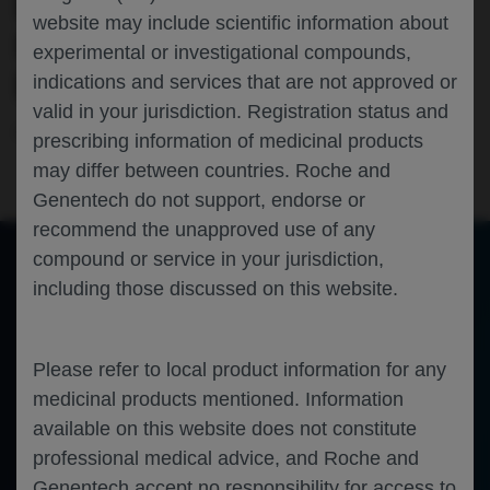
EMICIZUMAB PROPHYLAXIS: 12-
website may include scientific information about
MONTH INTERIM ANALYSIS OF THE
experimental or investigational compounds,
BEYOND ABR STUDY
indications and services that are not approved or
valid in your jurisdiction. Registration status and
Hematology
Hemophilia A
WFH-2026
prescribing information of medicinal products
may differ between countries. Roche and
Genentech do not support, endorse or
recommend the unapproved use of any
compound or service in your jurisdiction,
including those discussed on this website.
of 0
Toggle
Find
Zoom
Zoom
Tools
Sidebar
Out
In
An error occurred while loading the PDF.
More Information
Close
Please refer to local product information for any
Error
medicinal products mentioned. Information
available on this website does not constitute
professional medical advice, and Roche and
Genentech accept no responsibility for access to