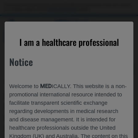
Choose PDF file to open
This website is intended only for use by US healthcare professionals. If you are a patient
or a caregiver, please visit the
Patient & Caregivers
website.
MED
ICALLY
BACK
I am a healthcare professional
Notice
Apr 22
/
Roche and Genentech
MED
Welcome to
ICALLY. This website is a non-
EVOLUTION OF JOINT HEALTH AND
promotional international resource intended to
facilitate transparent scientific exchange
PHYSICAL ACTIVITY IN PEOPLE WITH
regarding developments in medical research
HEMOPHILIA A WITHOUT FACTOR VIII
and disease management. It is intended for
INHIBITORS SWITCHING TO
healthcare professionals outside the United
Kingdom (UK) and Australia. The content on this