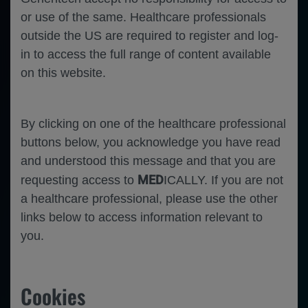
or use of the same. Healthcare professionals
outside the US are required to register and log-
in to access the full range of content available
on this website.
By clicking on one of the healthcare professional
buttons below, you acknowledge you have read
and understood this message and that you are
MED
requesting access to
ICALLY. If you are not
a healthcare professional, please use the other
links below to access information relevant to
you.
Hematology
Hemophilia A
Cookies