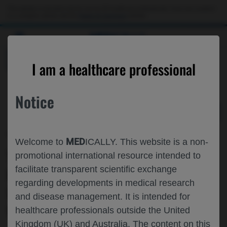
Choose PDF file to open
This website is intended only for use by US healthcare professionals. If you are a patient
or a caregiver, please visit the
Patient & Caregivers
website.
MED
ICALLY
BACK
I am a healthcare professional
Notice
Nov 09
/
Roche and Genentech
MED
Welcome to
ICALLY. This website is a non-
TIME TO SLEEP IMPROVEMENT IN
promotional international resource intended to
facilitate transparent scientific exchange
PATIENTS WITH CHRONIC
regarding developments in medical research
SPONTANEOUS URTICARIA TREATED
and disease management. It is intended for
WITH OMALIZUMAB
healthcare professionals outside the United
Kingdom (UK) and Australia. The content on this