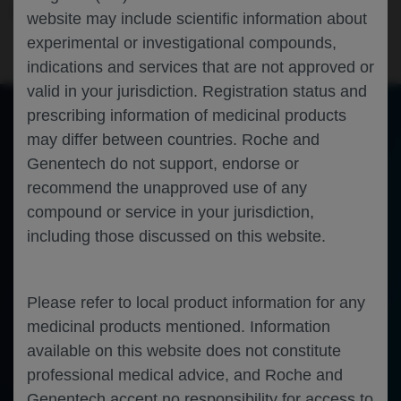
Immunology
Autoimmune disease
ACAAI-2023
website may include scientific information about
experimental or investigational compounds,
indications and services that are not approved or
valid in your jurisdiction. Registration status and
prescribing information of medicinal products
may differ between countries. Roche and
of 0
Toggle
Find
Zoom
Zoom
Tools
Genentech do not support, endorse or
Sidebar
Out
In
An error occurred while loading the PDF.
More Information
recommend the unapproved use of any
Close
Error
compound or service in your jurisdiction,
including those discussed on this website.
Please refer to local product information for any
medicinal products mentioned. Information
available on this website does not constitute
professional medical advice, and Roche and
Genentech accept no responsibility for access to