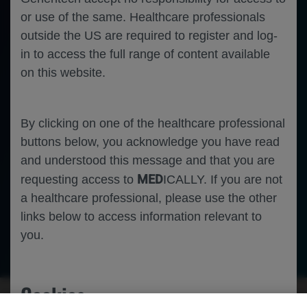
or use of the same. Healthcare professionals
outside the US are required to register and log-
in to access the full range of content available
on this website.
By clicking on one of the healthcare professional
buttons below, you acknowledge you have read
and understood this message and that you are
MED
requesting access to
ICALLY. If you are not
a healthcare professional, please use the other
links below to access information relevant to
you.
-
-
Nephrology
Rheumatology
Immunology
Systemic Lupus
Erythematosus
Cookies