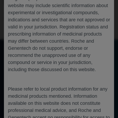
OF THE REGENCY STUDY
website may include scientific information about
experimental or investigational compounds,
Nephrology
Rheumatology
Immunology
Systemic Lupus
Erythematosus
EULAR-2025
indications and services that are not approved or
valid in your jurisdiction. Registration status and
prescribing information of medicinal products
may differ between countries. Roche and
Genentech do not support, endorse or
recommend the unapproved use of any
of 0
Toggle
Find
Zoom
Zoom
Tools
compound or service in your jurisdiction,
Sidebar
Out
In
An error occurred while loading the PDF.
More Information
including those discussed on this website.
Close
Error
Please refer to local product information for any
medicinal products mentioned. Information
available on this website does not constitute
professional medical advice, and Roche and
Genentech accept no responsibility for access to