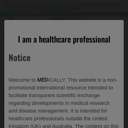
Choose PDF file to open
This website is intended only for use by US healthcare professionals. If you are a patient
or a caregiver, please visit the
Patient & Caregivers
website.
MED
ICALLY
BACK
I am a healthcare professional
Notice
Jun 13
/
Roche and Genentech
MED
Welcome to
ICALLY. This website is a non-
KIDNEY-RELATED OUTCOMES WITH
promotional international resource intended to
facilitate transparent scientific exchange
OBINUTUZUMAB IN PATIENTS WITH
regarding developments in medical research
ACTIVE LUPUS NEPHRITIS: A PRE-
and disease management. It is intended for
SPECIFIED EXPLORATORY ANALYSIS
healthcare professionals outside the United
Kingdom (UK) and Australia. The content on this