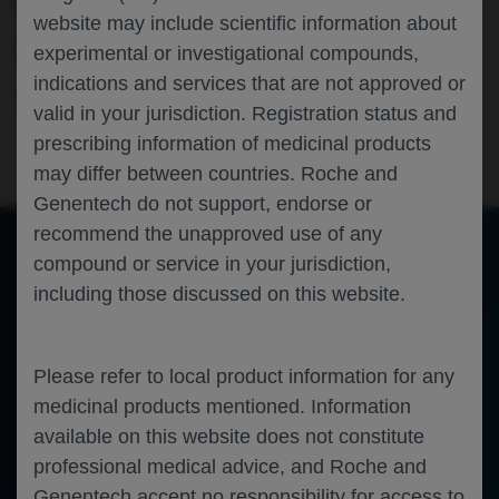
RESULTS OF PATIENTS WITH ACTIVE
website may include scientific information about
LUPUS NEPHRITIS
experimental or investigational compounds,
indications and services that are not approved or
Nephrology
Rheumatology
Immunology
Lupus
valid in your jurisdiction. Registration status and
nephritis
EULAR-2025
prescribing information of medicinal products
may differ between countries. Roche and
Genentech do not support, endorse or
recommend the unapproved use of any
compound or service in your jurisdiction,
of 15
including those discussed on this website.
Toggle
Find
Zoom
Zoom
Tools
Sidebar
Out
In
OBINUTUZUMAB DEMONSTRATES CONSISTENT 
BENEFIT ACROSS NUMEROUS PRIMARY ENDPOINT 
Please refer to local product information for any
DEFINITIONS USING REGENCY STUDY RESULTS OF 
medicinal products mentioned. Information
PATIENTS WITH ACTIVE LUPUS NEPHRITIS
available on this website does not constitute
Brad H. Rovin,
1
William F. Pendergraft III,
2
Liz Lightstone,
3
Zahir Amoura,
4
Richard A. Furie
,
5
Imran Hassan,
6
2
7
7
2
7
2
Bongin Yoo,
Elsa Martins,
Ann-
Christin Hans,
Theodore A. Omachi,
Thomas Schindler,
Jay P. Garg,
Jörg Henes,
8
Ana Malvar
9
professional medical advice, and Roche and
Department of Internal Medicine, The Ohio State University College of Medicine, Columbus, OH, USA; 
Genentech, Inc., South San Francisco, CA, USA; 
Department of Immunology and 
1
2
3
Inflammation; Faculty of Medicine, Imperial College London, London, UK; 
French National Reference Center for SLE, Pitié Salpêtrière, Paris, France; 
Division of Rheumatology, Northwell 
4
5
Health, Great Neck, NY, USA; 
Hoffmann-La Roche Ltd, Mississauga, ON, Canada; 
F. Hoffmann
-La Roche Ltd, Basel, Switzerland; 
Department of Internal Medicine II, Division of 
6
7
8
Rheumatology, Eberhard Karls University Tuebingen, Tuebingen, Germany; 
Organización Médica de Investigación, Buenos Aires, Argentina
9
Genentech accept no responsibility for access to
Presented at the EULAR 2025 Congress; 