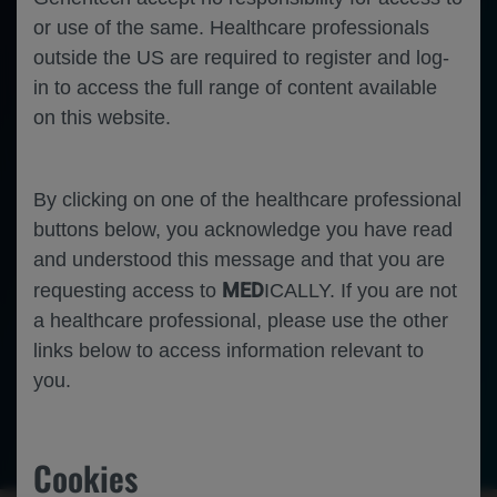
11
14 June 2025; Barcelona, Spain
-
or use of the same. Healthcare professionals
Disclosures
outside the US are required to register and log-
This study was funded by
F. Hoffmann-
La Roche Ltd. 
Editorial assistance was provided by Nucleus Global and funded by F. Hoffmann-
La Roche Ltd.
in to access the full range of content available
B.H. Rovin 
has received consulting fees from F. Hoffmann-
La Roche Ltd/Genentech, Inc.
W.F. Pendergraft III, B. Yoo, T.A. 
Omachi
and
J.P. Garg 
are employees of Genentech, Inc., and shareholders of 
F. Hoffmann-
La Roche Ltd.
on this website.
L. Lightstone 
has received consulting fees from Alexion, AstraZeneca, F. Hoffmann-
La Roche Ltd, GSK, Kezar, Novartis, 
Otsuka and Pfizer.
Z. Amoura 
has received research support and consulting fees from Amgen, AstraZeneca, Genentech, Inc., 
GlaxoSmithKline, Kezar and Novartis. 
R.A. Furie 
has received research support and consulting fees from GlaxoSmithKline and Genentech, Inc.
I. Hassan 
and
A.C. Hans 
are employees of F. Hoffmann-
La Roche Ltd.
E. Martins 
and 
T. Schindler 
are employees and shareholders of F. Hoffmann-
La Roche Ltd.
By clicking on one of the healthcare professional
J. Henes 
has received consulting fees from AbbVie, AstraZeneca, BMS, GlaxoSmithKline, Novartis, Pfizer and UCB.
A. Malvar 
has received consulting fees from F. Hoffmann-
La Roche Ltd and Genentech, Inc.
buttons below, you acknowledge you have read
1
REGENCY Phase III Study Design
and understood this message and that you are
The REGENCY (NCT04221477) trial evaluated the efficacy and safety of obinutuzumab compared 
with placebo 
when added to standard therapy
in patients with active lupus nephritis
a
MED
requesting access to
ICALLY. If you are not
Week
0
2
24
26
50
52
76
Arm 1
Obinutuzumab 
a healthcare professional, please use the other
(regimen 2
-2-2)
plus ST
a
Arm 2
R 1:1
(regimen 2
-2-1)
R 
1:1
links below to access information relevant to
Placebo plus ST
a
Screening
Target MMF dose
: 2.0
-2.5 g/day
you.
Primary endpoint: 
Primary and secondary endpoints
IV methylprednisolone: 
At least one dose (250-
1000 mg) prior to first infusion
Obinutuzumab infusion 1000 mg
CRR at Week 76
Prednisone dose: 
0.5 mg/kg/day until Day 15 at which point tapered to 5 mg/day 
Placebo infusion 
by Week 24 and maintained until Week 80
REGENCY is the first positive registrational study of a B-
cell
depleting, anti
-CD20 monoclonal antibody 
–
in patients with active lupus nephritis
-
-
CRR, complete renal response; IV, intravenous; MMF, mycophenolate mofetil; R, randomised; ST, standard therapy.
Nephrology
Rheumatology
Immunology
Lupus nephritis
ST consisting of MMF plus glucocorticoids.
a
2
Furie RA et al. 
N Engl J Med
. 2025;392:1471-
1483.
Primary Endpoint: 
CRR at Week 76 in the ITT Population
Cookies
Treatment Difference
60
13.4% (95% CI, 
2.0
to 24.8)