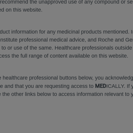
 recommend the unapproved use of any compound or servi
d on this website.
oduct information for any medicinal products mentioned. 
onstitute professional medical advice, and Roche and G
s to or use of the same. Healthcare professionals outside
cess the full range of content available on this website.
m
Zoom
Presentation
Open
Print
Down
In
Mode
Error
he healthcare professional buttons below, you acknowle
MED
e and that you are requesting access to
ICALLY. If 
 the other links below to access information relevant to 