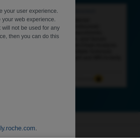
ce your user experience.
Feb 27
/
Roche and Genentech
ze your web experience.
Supplementary Material:
Subcutaneous Ocrelizumab:
t will not be used for any
Exploratory Pharmacokinetic,
ice, then you can do this
Pharmacodynamic, and Serum
Neurofilament Light Chain Analysis
in Patients with Multiple Sclerosis
Across Body Weight and MRI Activity
Levels
Neuroscience
Multiple Sclerosis
ly.roche.com
.