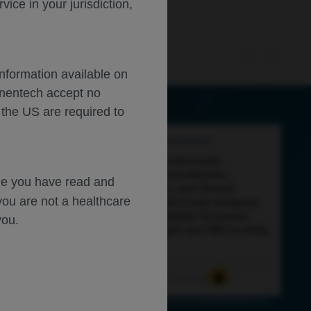
ce in your jurisdiction,
Information available on
enentech accept no
 the US are required to
Feb 27
/
Roche and Genentech
Current
load
Tools
View
Close
Subcutaneous Ocrelizumab:
Exploratory Pharmacokinetic,
dge you have read and
Pharmacodynamic, and Serum
you are not a healthcare
Neurofilament Light Chain Analysis
in Patients with Multiple Sclerosis
you.
Across Body Weight and MRI Activity
Levels
Neuroscience
Multiple Sclerosis