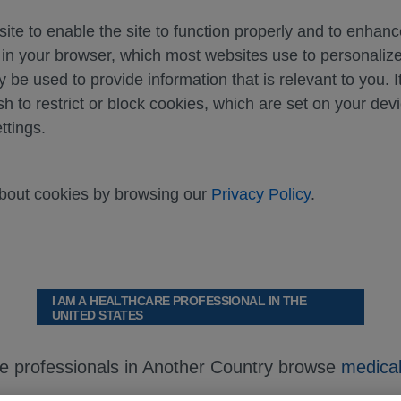
ite to enable the site to function properly and to enhan
d in your browser, which most websites use to personali
y be used to provide information that is relevant to you. I
sh to restrict or block cookies, which are set on your dev
ttings.
about cookies by browsing our
Privacy Policy
.
I AM A HEALTHCARE PROFESSIONAL IN THE
UNITED STATES
re professionals in Another Country browse
medical