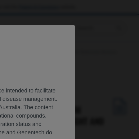
 visit the
Patient & Caregivers
website.
Prescribing Information
Analysis in Patients with Multiple Sclerosis Across
 intended to facilitate
and disease management.
ODYNAMIC, AND SERUM
Australia. The content
gational compounds,
OSIS ACROSS BODY WEIGHT AND
tration status and
oche and Genentech do