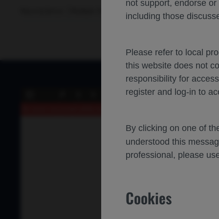
not support, endorse or
Neuroscience
Multiple Sclerosis
ACTRIMS-FORUM-2025
including those discusse
Please refer to local pr
this website does not c
responsibility for acces
register and log-in to ac
of 0
Toggle
Find
Previous
Next
Zoo
Sidebar
Out
An error occurred while loading the PDF.
More Information
By clicking on one of t
understood this messag
professional, please use
Cookies