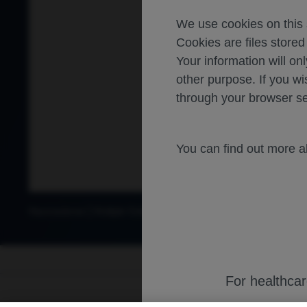
We use cookies on this s
Cookies are files store
Your information will onl
other purpose. If you wi
through your browser se
You can find out more 
Neuroscience
Multiple Sclerosis
For healthca