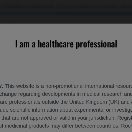
 US healthcare professionals. If you are a patient or a caregiver, please
OURCES
CONTACT US
I am a healthcare professional
inetic, Pharmacodynamic, and Serum Neurofilament Light Chain 
. This website is a non-promotional international resource
 exchange regarding developments in medical research 
LORATORY PHARMACOKINETIC, PHARMAC
hcare professionals outside the United Kingdom (UK) and 
lude scientific information about experimental or investi
SIS IN PATIENTS WITH MULTIPLE SCLER
 that are not approved or valid in your jurisdiction. Regis
 of medicinal products may differ between countries. R