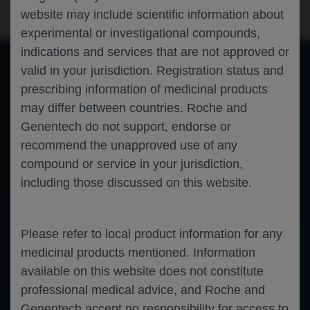
website may include scientific information about
experimental or investigational compounds,
indications and services that are not approved or
valid in your jurisdiction. Registration status and
prescribing information of medicinal products
of 0
Toggle
Find
Zoom
Zoom
Tools
may differ between countries. Roche and
Sidebar
Out
In
An error occurred while loading the PDF.
More Information
Close
Genentech do not support, endorse or
Error
recommend the unapproved use of any
compound or service in your jurisdiction,
including those discussed on this website.
Please refer to local product information for any
medicinal products mentioned. Information
available on this website does not constitute
professional medical advice, and Roche and
Genentech accept no responsibility for access to