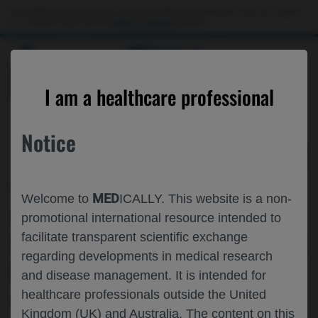
Choose PDF file to open
This website is intended only for use by US healthcare professionals. If you are a patient
or a caregiver, please visit the
Patient & Caregivers
website.
MED
ICALLY
BACK
I am a healthcare professional
Notice
Feb 24
/
Roche and Genentech
MED
Welcome to
ICALLY. This website is a non-
TOWARDS DISEASE MODIFYING
promotional international resource intended to
facilitate transparent scientific exchange
TREATMENTS IN HD: AN UPDATE FROM
regarding developments in medical research
ROCHE
and disease management. It is intended for
healthcare professionals outside the United
Neuroscience
Huntington's Disease
CHDI-2025
Kingdom (UK) and Australia. The content on this