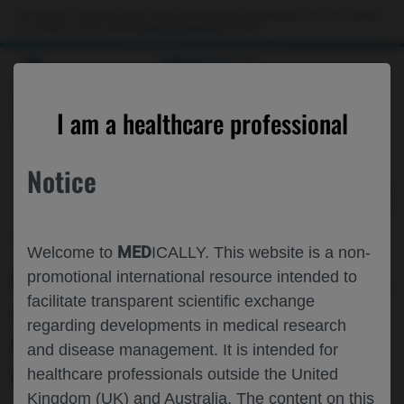
Choose PDF file to open
This website is intended only for use by US healthcare professionals. If you are a patient
or a caregiver, please visit the
Patient & Caregivers
website.
MED
ICALLY
BACK
I am a healthcare professional
Notice
May 29
/
Roche and Genentech
MED
Welcome to
ICALLY. This website is a non-
GEOGRAPHIC DISPARITIES IN SPATIAL
promotional international resource intended to
facilitate transparent scientific exchange
ACCESS TO OUTPATIENT INFUSION
regarding developments in medical research
PROVIDERS AMONG PEOPLE WITH
and disease management. It is intended for
MULTIPLE SCLEROSIS IN THE US
healthcare professionals outside the United
Kingdom (UK) and Australia. The content on this