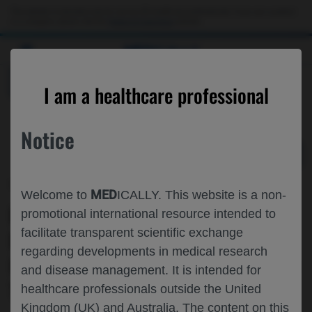
Choose PDF file to open
This website is intended only for use by US healthcare professionals. If you are a patient
or a caregiver, please visit the
Patient & Caregivers
website.
MED
ICALLY
BACK
I am a healthcare professional
Notice
May 29
/
Roche and Genentech
MED
Welcome to
ICALLY. This website is a non-
FENEBRUTINIB MAINTAINS LOW
promotional international resource intended to
facilitate transparent scientific exchange
DISEASE ACTIVITY IN RELAPSING
regarding developments in medical research
MULTIPLE SCLEROSIS: RESULTS FROM
and disease management. It is intended for
THE FENOPTA OPEN-LABEL EXTENSION
healthcare professionals outside the United
Kingdom (UK) and Australia. The content on this