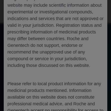
Neuroscience
Multiple Sclerosis
CMSC-2025
website may include scientific information about
experimental or investigational compounds,
indications and services that are not approved or
valid in your jurisdiction. Registration status and
prescribing information of medicinal products
may differ between countries. Roche and
of 0
Toggle
Find
Zoom
Zoom
Tools
Genentech do not support, endorse or
Sidebar
Out
In
An error occurred while loading the PDF.
More Information
recommend the unapproved use of any
Close
Error
compound or service in your jurisdiction,
including those discussed on this website.
Please refer to local product information for any
medicinal products mentioned. Information
available on this website does not constitute
professional medical advice, and Roche and
Genentech accept no responsibility for access to