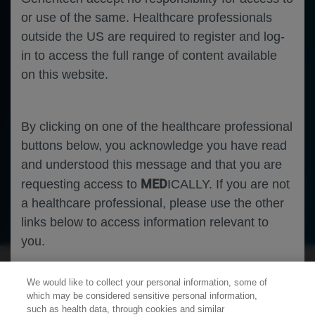
or use of the same. Healthcare professionals
outside the US are required to register and log-
in to access the full range of content available
on this website.
By clicking on one of the healthcare professional
buttons below, you acknowledge you have read
and understood this message and that you are
MED
requesting access to
ICALLY. If you are not
a healthcare professional, please use the other
Neuroscience
Multiple Sclerosis
links below to access information relevant to
you.
We would like to collect your personal information, some of
Cookies
which may be considered sensitive personal information,
such as health data, through cookies and similar