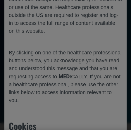
or use of the same. Healthcare professionals
outside the US are required to register and log-
in to access the full range of content available
on this website.
By clicking on one of the healthcare professional
buttons below, you acknowledge you have read
and understood this message and that you are
MED
requesting access to
ICALLY. If you are not
a healthcare professional, please use the other
links below to access information relevant to
you.
Neuroscience
Multiple Sclerosis
Cookies