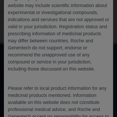
PATIENTS WITH MULTIPLE SCLEROSIS
website may include scientific information about
IN THE UNITED STATES
experimental or investigational compounds,
indications and services that are not approved or
Neuroscience
Multiple Sclerosis
CMSC-2026
valid in your jurisdiction. Registration status and
prescribing information of medicinal products
may differ between countries. Roche and
Genentech do not support, endorse or
recommend the unapproved use of any
compound or service in your jurisdiction,
of 0
Toggle
Find
Zoom
Zoom
Tools
including those discussed on this website.
Sidebar
Out
In
An error occurred while loading the PDF.
More Information
Close
Error
Please refer to local product information for any
medicinal products mentioned. Information
available on this website does not constitute
professional medical advice, and Roche and
Genentech accept no responsibility for access to