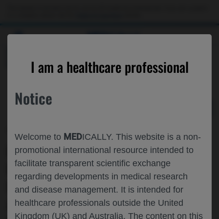
Choose PDF file to open
This website is intended only for use by US healthcare professionals. If you are a patient
or a caregiver, please visit the
Patient & Caregivers
website.
MED
ICALLY
BACK
I am a healthcare professional
Notice
Apr 28
/
Roche and Genentech
MED
Welcome to
ICALLY. This website is a non-
REAL-WORLD IMPACT OF
promotional international resource intended to
facilitate transparent scientific exchange
DISCONTINUING OCRELIZUMAB ON
regarding developments in medical research
HEALTHCARE RESOURCE UTILIZATION
and disease management. It is intended for
AND COST AMONG OLDER ADULT
healthcare professionals outside the United
Kingdom (UK) and Australia. The content on this