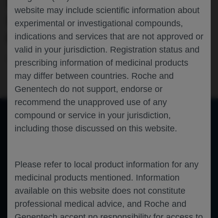
PROSPECTIVE, MULTICENTRE,
website may include scientific information about
NONINTERVENTIONAL MUSICALE AND
experimental or investigational compounds,
CONFIDENCE STUDIES
indications and services that are not approved or
valid in your jurisdiction. Registration status and
Neuroscience
Multiple Sclerosis
ECTRIMS-2022
prescribing information of medicinal products
may differ between countries. Roche and
Genentech do not support, endorse or
recommend the unapproved use of any
compound or service in your jurisdiction,
including those discussed on this website.
of 0
Toggle
Find
Zoom
Zoom
Tools
Sidebar
Out
In
An error occurred while loading the PDF.
More Information
Close
Please refer to local product information for any
Error
medicinal products mentioned. Information
available on this website does not constitute
professional medical advice, and Roche and
Genentech accept no responsibility for access to