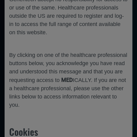
or use of the same. Healthcare professionals
outside the US are required to register and log-
in to access the full range of content available
on this website.
By clicking on one of the healthcare professional
Oct 26
/
Roche and Genentech
buttons below, you acknowledge you have read
and understood this message and that you are
SARS-CoV-2 Vaccination and COVID-19
Infections in People with Multiple Sclerosis
MED
requesting access to
ICALLY. If you are not
Treated with Ocrelizumab in the Prospective,
a healthcare professional, please use the other
Multicentre, Noninterventional MuSicalE and
CONFIDENCE Studies
links below to access information relevant to
you.
Neuroscience
Multiple Sclerosis
Cookies
Neuroscience
Multiple Sclerosis