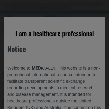
Choose PDF file to open
This website is intended only for use by US healthcare professionals. If you are a patient
or a caregiver, please visit the
Patient & Caregivers
website.
MED
ICALLY
BACK
I am a healthcare professional
Notice
Oct 26
/
Roche and Genentech
MED
Welcome to
ICALLY. This website is a non-
SARS-COV-2 VACCINATION AND
promotional international resource intended to
facilitate transparent scientific exchange
COVID-19 INFECTIONS IN PEOPLE
regarding developments in medical research
WITH MULTIPLE SCLEROSIS TREATED
and disease management. It is intended for
WITH OCRELIZUMAB IN THE
healthcare professionals outside the United
Kingdom (UK) and Australia. The content on this