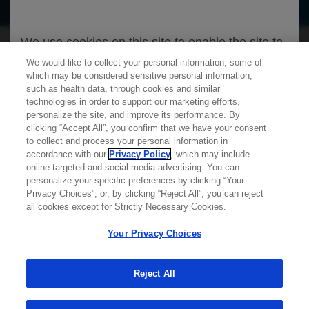
We use cookies on this site to enable the site to
function properly and to enhance your user
We would like to collect your personal information, some of
which may be considered sensitive personal information,
experience. Cookies are files stored in your
such as health data, through cookies and similar
browser, which most websites use to
technologies in order to support our marketing efforts,
personalize your web experience. Your
personalize the site, and improve its performance. By
clicking “Accept All”, you confirm that we have your consent
information will only be used to provide
Learn more about
MED
ICALLY
to collect and process your personal information in
information that is relevant to you. It will not be
accordance with our
Privacy Policy
, which may include
online targeted and social media advertising. You can
used for any other purpose. If you wish to
personalize your specific preferences by clicking “Your
Contact Us
restrict or block cookies, which are set on your
Privacy Choices”, or, by clicking “Reject All”, you can reject
Privacy Policy
all cookies except for Strictly Necessary Cookies.
device, then you can do this through your
Terms And Conditions
browser settings.
Your Privacy Choices
Your Privacy Choices
Accessibility
WA Consumer Health Data Privacy Policy
Reject All
You can find out more about cookies by
browsing our
Privacy Policy
.
© 2025 Genentech USA, Inc. All rights reserved. This