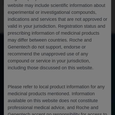
SHIELD-DMD STUDY
website may include scientific information about
experimental or investigational compounds,
Neuroscience
Duchenne Muscular Dystrophy
EPNS-2025
indications and services that are not approved or
valid in your jurisdiction. Registration status and
prescribing information of medicinal products
may differ between countries. Roche and
Genentech do not support, endorse or
of 0
recommend the unapproved use of any
Toggle
Find
Zoom
Zoom
Tools
Sidebar
Out
In
An error occurred while loading the PDF.
More Information
compound or service in your jurisdiction,
Close
including those discussed on this website.
Error
Please refer to local product information for any
medicinal products mentioned. Information
available on this website does not constitute
professional medical advice, and Roche and
Genentech accept no responsibility for access to