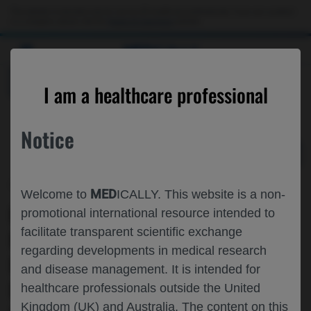
Choose PDF file to open
This website is intended only for use by US healthcare professionals. If you are a patient
or a caregiver, please visit the
Patient & Caregivers
website.
MED
ICALLY
BACK
I am a healthcare professional
Notice
Jul 09
/
Roche and Genentech
MED
Welcome to
ICALLY. This website is a non-
IMPACT OF SATRALIZUMAB▼ ON
promotional international resource intended to
facilitate transparent scientific exchange
BONE STRENGTH AND MUSCLE
regarding developments in medical research
FUNCTION IN DUCHENNE MUSCULAR
and disease management. It is intended for
DYSTROPHY (DMD): DESIGN OF THE
healthcare professionals outside the United
Kingdom (UK) and Australia. The content on this