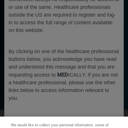
or use of the same. Healthcare professionals
outside the US are required to register and log-
in to access the full range of content available
on this website.
By clicking on one of the healthcare professional
buttons below, you acknowledge you have read
and understood this message and that you are
MED
requesting access to
ICALLY. If you are not
a healthcare professional, please use the other
links below to access information relevant to
Neuroscience
Duchenne Muscular Dystrophy
you.
Cookies
We would like to collect your personal information, some of