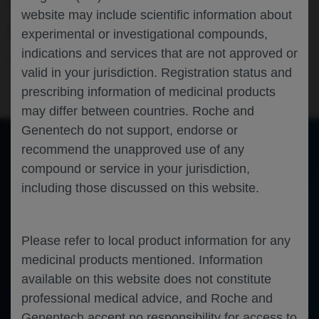
TREATMENT IN DMD: EMBARK 2-YEAR
website may include scientific information about
RESULTS
experimental or investigational compounds,
indications and services that are not approved or
Neuroscience
Duchenne Muscular Dystrophy
EPNS-2025
valid in your jurisdiction. Registration status and
prescribing information of medicinal products
may differ between countries. Roche and
Genentech do not support, endorse or
recommend the unapproved use of any
compound or service in your jurisdiction,
of 0
Toggle
Find
Zoom
Zoom
Tools
including those discussed on this website.
Sidebar
Out
In
An error occurred while loading the PDF.
More Information
Close
Error
Please refer to local product information for any
medicinal products mentioned. Information
available on this website does not constitute
professional medical advice, and Roche and
Genentech accept no responsibility for access to