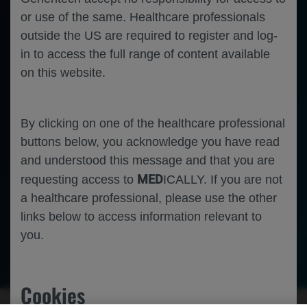
or use of the same. Healthcare professionals
outside the US are required to register and log-
in to access the full range of content available
on this website.
By clicking on one of the healthcare professional
buttons below, you acknowledge you have read
and understood this message and that you are
MED
requesting access to
ICALLY. If you are not
a healthcare professional, please use the other
links below to access information relevant to
you.
Neuroscience
Duchenne Muscular Dystrophy
Cookies