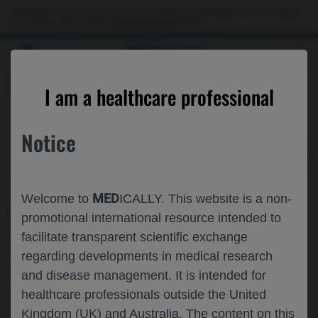
Choose PDF file to open
This website is intended only for use by US healthcare professionals. If you are a patient
or a caregiver, please visit the
Patient & Caregivers
website.
MED
ICALLY
BACK
I am a healthcare professional
Notice
Jul 09
/
Roche and Genentech
MED
Welcome to
ICALLY. This website is a non-
LONG-TERM FUNCTIONAL OUTCOMES,
promotional international resource intended to
facilitate transparent scientific exchange
SAFETY, AND MICRO-DYSTROPHIN
regarding developments in medical research
EXPRESSION FOLLOWING
and disease management. It is intended for
DELANDISTROGENE MOXEPARVOVEC
healthcare professionals outside the United
Kingdom (UK) and Australia. The content on this