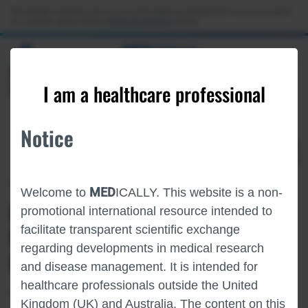
Choose PDF file to open
This website is intended only for use by US healthcare professionals. If you are a patient
or a caregiver, please visit the
Patient & Caregivers
website.
MED
ICALLY
BACK
I am a healthcare professional
Notice
Apr 21
/
Roche and Genentech
MED
Welcome to
ICALLY. This website is a non-
PHASE I STUDY OF ERY974 IN
promotional international resource intended to
facilitate transparent scientific exchange
PATIENTS WITH GLYPICAN-3 (GPC-3)-
regarding developments in medical research
POSITIVE ADVANCED SOLID TUMORS
and disease management. It is intended for
healthcare professionals outside the United
Oncology
Liver Cancer
AACR-2026
Kingdom (UK) and Australia. The content on this