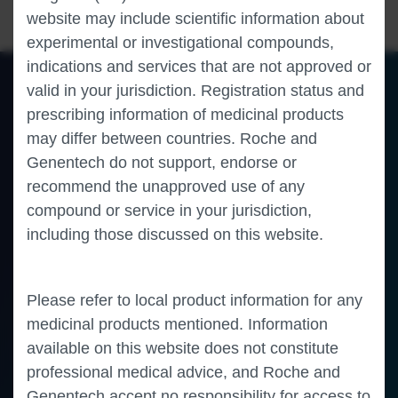
website may include scientific information about
experimental or investigational compounds,
indications and services that are not approved or
valid in your jurisdiction. Registration status and
prescribing information of medicinal products
of 0
Toggle
Find
Zoom
Zoom
Tools
may differ between countries. Roche and
Sidebar
Out
In
An error occurred while loading the PDF.
More Information
Close
Genentech do not support, endorse or
Error
recommend the unapproved use of any
compound or service in your jurisdiction,
including those discussed on this website.
Please refer to local product information for any
medicinal products mentioned. Information
available on this website does not constitute
professional medical advice, and Roche and
Genentech accept no responsibility for access to