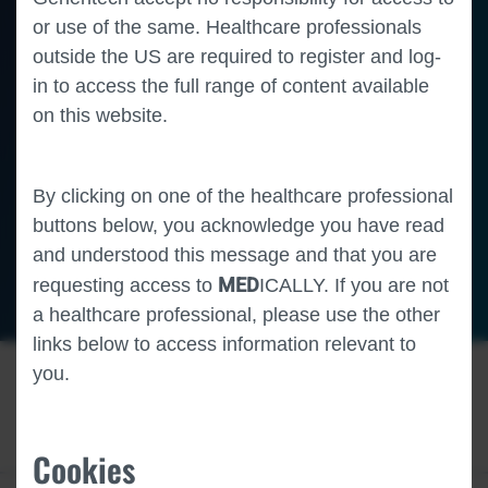
or use of the same. Healthcare professionals
outside the US are required to register and log-
in to access the full range of content available
on this website.
By clicking on one of the healthcare professional
buttons below, you acknowledge you have read
and understood this message and that you are
MED
requesting access to
ICALLY. If you are not
Oncology
Liver Cancer
a healthcare professional, please use the other
links below to access information relevant to
you.
Cookies