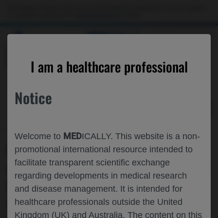
Choose PDF file to open
This website is intended only for use by US healthcare professionals. If you are a patient
or a caregiver, please visit the
Patient & Caregivers
website.
MED
ICALLY
BACK
I am a healthcare professional
Notice
Nov 20
/
Roche and Genentech
MED
Welcome to
ICALLY. This website is a non-
PATIENT REPORTED OUTCOMES
promotional international resource intended to
facilitate transparent scientific exchange
(PROS) ANALYSIS FOR PATIENTS WITH
regarding developments in medical research
ROS1 FUSION-POSITIVE (ROS1+) NON-
and disease management. It is intended for
SMALL CELL LUNG CANCER (NSCLC)
healthcare professionals outside the United
Kingdom (UK) and Australia. The content on this