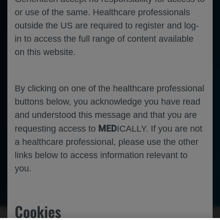
or use of the same. Healthcare professionals
outside the US are required to register and log-
in to access the full range of content available
on this website.
By clicking on one of the healthcare professional
buttons below, you acknowledge you have read
and understood this message and that you are
MED
requesting access to
ICALLY. If you are not
a healthcare professional, please use the other
links below to access information relevant to
you.
Oncology
Non-Small Cell Lung Cancer
Cookies