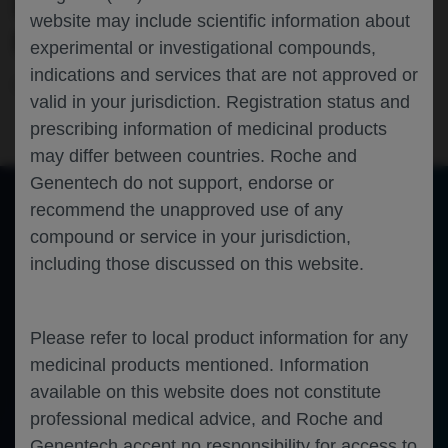
RECEIVING ENTRECTINIB▼ IN THE
website may include scientific information about
GLOBAL PHASE 2 STARTRK-2 STUDY
experimental or investigational compounds,
indications and services that are not approved or
Oncology
Non-Small Cell Lung Cancer
ESMO-ASIA-2020
valid in your jurisdiction. Registration status and
prescribing information of medicinal products
may differ between countries. Roche and
Genentech do not support, endorse or
recommend the unapproved use of any
compound or service in your jurisdiction,
of 0
Toggle
Find
Zoom
Zoom
Tools
including those discussed on this website.
Sidebar
Out
In
An error occurred while loading the PDF.
More Information
Close
Error
Please refer to local product information for any
medicinal products mentioned. Information
available on this website does not constitute
professional medical advice, and Roche and
Genentech accept no responsibility for access to