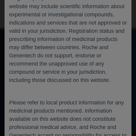
Oncology
Lung Cancer
WCLC-2025
website may include scientific information about
experimental or investigational compounds,
indications and services that are not approved or
valid in your jurisdiction. Registration status and
prescribing information of medicinal products
may differ between countries. Roche and
of 0
Toggle
Find
Zoom
Zoom
Tools
Genentech do not support, endorse or
Sidebar
Out
In
An error occurred while loading the PDF.
More Information
recommend the unapproved use of any
Close
Error
compound or service in your jurisdiction,
including those discussed on this website.
Please refer to local product information for any
medicinal products mentioned. Information
available on this website does not constitute
professional medical advice, and Roche and
Genentech accept no responsibility for access to