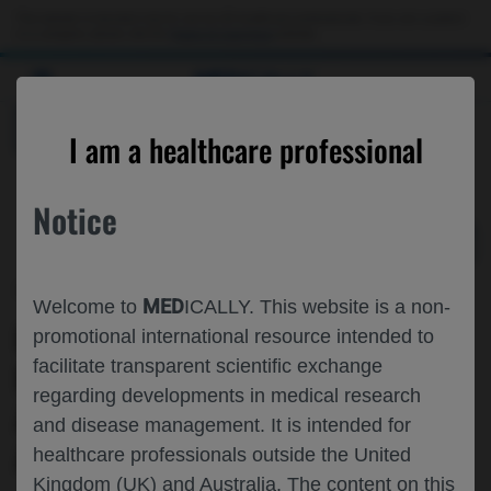
Choose PDF file to open
This website is intended only for use by US healthcare professionals. If you are a patient
or a caregiver, please visit the
Patient & Caregivers
website.
MED
ICALLY
BACK
I am a healthcare professional
Notice
Sep 09
/
Roche and Genentech
MED
Welcome to
ICALLY. This website is a non-
IMSCIN002 FINAL ANALYSIS: PATIENT
promotional international resource intended to
facilitate transparent scientific exchange
PREFERENCE AND SAFETY OF
regarding developments in medical research
ATEZOLIZUMAB BY SUBCUTANEOUS
and disease management. It is intended for
AND INTRAVENOUS ADMINISTRATION
healthcare professionals outside the United
Kingdom (UK) and Australia. The content on this