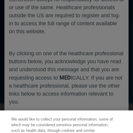
or use of the same. Healthcare professionals
outside the US are required to register and log-
in to access the full range of content available
on this website.
By clicking on one of the healthcare professional
buttons below, you acknowledge you have read
and understood this message and that you are
MED
requesting access to
ICALLY. If you are not
a healthcare professional, please use the other
Oncology
Lung Cancer
links below to access information relevant to
you.
We would like to collect your personal information, some of
Cookies
which may be considered sensitive personal information,
such as health data, through cookies and similar