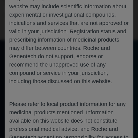
TUMORS HARBORING ROS1 FUSIONS
website may include scientific information about
experimental or investigational compounds,
Oncology
Solid Tumors
ASCO-2025
indications and services that are not approved or
valid in your jurisdiction. Registration status and
prescribing information of medicinal products
may differ between countries. Roche and
Genentech do not support, endorse or
of 0
recommend the unapproved use of any
Toggle
Find
Zoom
Zoom
Tools
Sidebar
Out
In
An error occurred while loading the PDF.
More Information
compound or service in your jurisdiction,
Close
including those discussed on this website.
Error
Please refer to local product information for any
medicinal products mentioned. Information
available on this website does not constitute
professional medical advice, and Roche and
Genentech accept no responsibility for access to