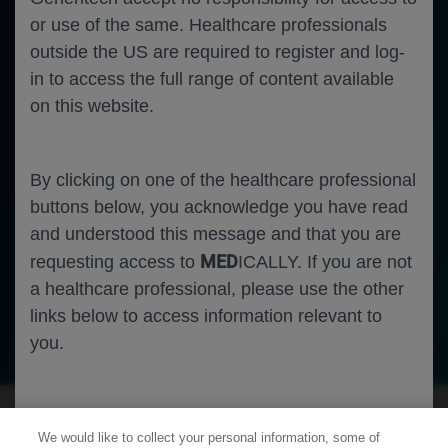
or use of the same. Healthcare professionals
outside the US are required to register and log-
in to access the full range of content available
on this website.
By clicking on one of the healthcare professional
buttons below, you acknowledge you have read
and understood this message and that you are
MED
requesting access to
ICALLY. If you are not
a healthcare professional, please use the other
links below to access information relevant to
Oncology
Solid Tumors
you.
Cookies
We would like to collect your personal information, some of