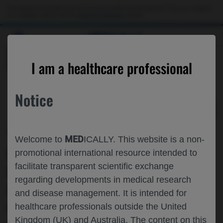
Choose PDF file to open
This website is intended only for use by US healthcare professionals. If you are a patient
or a caregiver, please visit the
Patient & Caregivers
website.
MED
ICALLY
BACK
I am a healthcare professional
Notice
May 31
/
Roche and Genentech
MED
Welcome to
ICALLY. This website is a non-
UPDATED EFFICACY AND SAFETY OF
promotional international resource intended to
facilitate transparent scientific exchange
ENTRECTINIB▼ IN CHILDREN WITH
regarding developments in medical research
EXTRACRANIAL SOLID OR PRIMARY
and disease management. It is intended for
CENTRAL NERVOUS SYSTEM (CNS)
healthcare professionals outside the United
Kingdom (UK) and Australia. The content on this