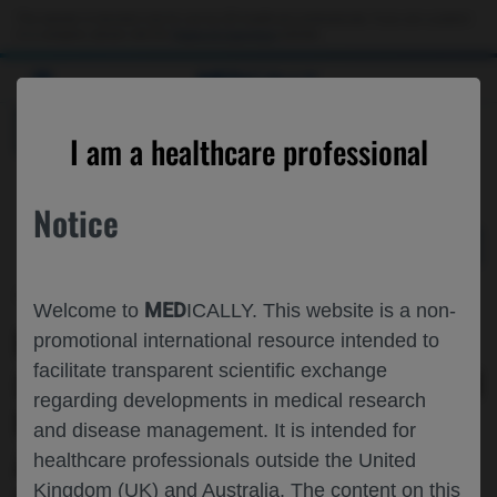
Choose PDF file to open
This website is intended only for use by US healthcare professionals. If you are a patient
or a caregiver, please visit the
Patient & Caregivers
website.
MED
ICALLY
BACK
I am a healthcare professional
Notice
Jun 02
/
Roche and Genentech
MED
Welcome to
ICALLY. This website is a non-
PHASE IB STUDY OF INAVOLISIB
promotional international resource intended to
facilitate transparent scientific exchange
(INAVO) + WEEKLY PACLITAXEL (WP) IN
regarding developments in medical research
PATIENTS (PTS) WITH LOCALLY
and disease management. It is intended for
ADVANCED/METASTATIC (LA/M)
healthcare professionals outside the United
Kingdom (UK) and Australia. The content on this