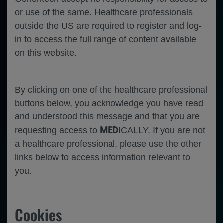
or use of the same. Healthcare professionals
outside the US are required to register and log-
in to access the full range of content available
on this website.
By clicking on one of the healthcare professional
buttons below, you acknowledge you have read
and understood this message and that you are
MED
requesting access to
ICALLY. If you are not
a healthcare professional, please use the other
links below to access information relevant to
you.
Oncology
Breast Cancer
Cookies