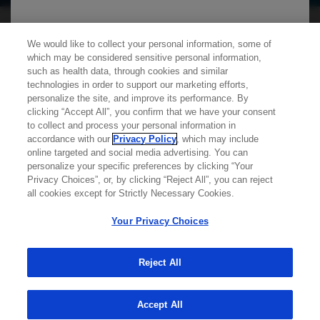
We use cookies on this site to enable the site to
We would like to collect your personal information, some of
which may be considered sensitive personal information,
function properly and to enhance your user
such as health data, through cookies and similar
experience. Cookies are files stored in your
technologies in order to support our marketing efforts,
personalize the site, and improve its performance. By
browser, which most websites use to
clicking “Accept All”, you confirm that we have your consent
personalize your web experience. Your
Learn more about
MED
ICALLY
to collect and process your personal information in
information will only be used to provide
accordance with our
Privacy Policy
, which may include
online targeted and social media advertising. You can
information that is relevant to you. It will not be
personalize your specific preferences by clicking “Your
Contact Us
used for any other purpose. If you wish to
Privacy Choices”, or, by clicking “Reject All”, you can reject
Privacy Policy
all cookies except for Strictly Necessary Cookies.
restrict or block cookies, which are set on your
Terms And Conditions
device, then you can do this through your
Your Privacy Choices
Your Privacy Choices
browser settings.
Accessibility
WA Consumer Health Data Privacy Policy
Reject All
You can find out more about cookies by
© 2025 Genentech USA, Inc. All rights reserved. This
site is intended for US HCPs only.
Accept All
browsing our
Privacy Policy
.