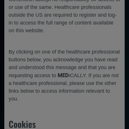
Error
or use of the same. Healthcare professionals
outside the US are required to register and log-
in to access the full range of content available
on this website.
By clicking on one of the healthcare professional
buttons below, you acknowledge you have read
and understood this message and that you are
MED
requesting access to
ICALLY. If you are not
a healthcare professional, please use the other
links below to access information relevant to
you.
Cookies