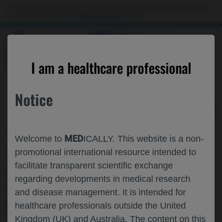
Choose PDF file to open
This website is intended only for use by US healthcare professionals. If you are a patient
or a caregiver, please visit the
Patient & Caregivers
website.
MED
ICALLY
BACK
I am a healthcare professional
Notice
Jun 01
/
Roche and Genentech
MED
Welcome to
ICALLY. This website is a non-
SAFETY AND EFFICACY OF ZN-A-1041,
promotional international resource intended to
facilitate transparent scientific exchange
A HIGHLY BLOOD-BRAIN BARRIER
regarding developments in medical research
(BBB)-PERMEABLE HER2 TYROSINE
and disease management. It is intended for
KINASE INHIBITOR (TKI), +
healthcare professionals outside the United
Kingdom (UK) and Australia. The content on this