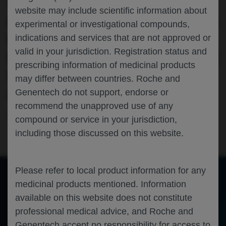
TRASTUZUMAB DERUXTECAN (T-DXD)
website may include scientific information about
OR PERTUZUMAB-TRASTUZUMAB (PH)
experimental or investigational compounds,
IN HER2-POSITIVE METASTATIC
indications and services that are not approved or
valid in your jurisdiction. Registration status and
BREAST CANCER (HER2+ MBC): PHASE
prescribing information of medicinal products
IC EXPANSION RESULTS FROM THE ZN-
may differ between countries. Roche and
A-1041-101-US TRIAL
Genentech do not support, endorse or
recommend the unapproved use of any
Oncology
Breast Cancer
ASCO-2026
compound or service in your jurisdiction,
including those discussed on this website.
Please refer to local product information for any
medicinal products mentioned. Information
of 0
available on this website does not constitute
Toggle
Find
Zoom
Zoom
Tools
Sidebar
Out
In
An error occurred while loading the PDF.
More Information
professional medical advice, and Roche and
Close
Genentech accept no responsibility for access to