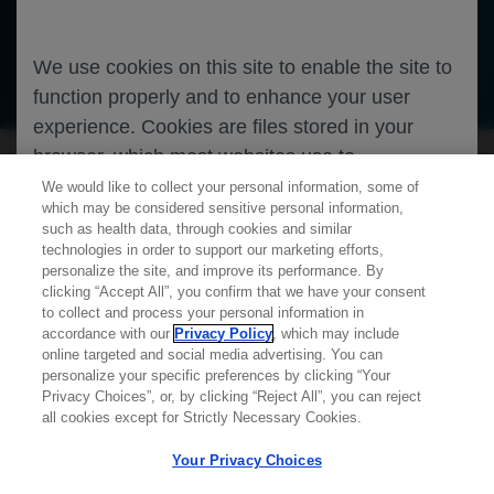
We use cookies on this site to enable the site to
Oncology
Breast Cancer
function properly and to enhance your user
experience. Cookies are files stored in your
browser, which most websites use to
personalize your web experience. Your
We would like to collect your personal information, some of
which may be considered sensitive personal information,
information will only be used to provide
such as health data, through cookies and similar
information that is relevant to you. It will not be
technologies in order to support our marketing efforts,
personalize the site, and improve its performance. By
used for any other purpose. If you wish to
clicking “Accept All”, you confirm that we have your consent
restrict or block cookies, which are set on your
Learn more about
MED
ICALLY
to collect and process your personal information in
device, then you can do this through your
accordance with our
Privacy Policy
, which may include
online targeted and social media advertising. You can
browser settings.
personalize your specific preferences by clicking “Your
Contact Us
Privacy Choices”, or, by clicking “Reject All”, you can reject
Privacy Policy
all cookies except for Strictly Necessary Cookies.
Terms And Conditions
You can find out more about cookies by
Your Privacy Choices
Your Privacy Choices
browsing our
Privacy Policy
.