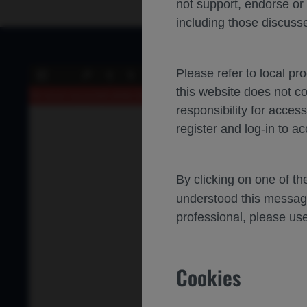
not support, endorse or
including those discusse
Please refer to local pr
of 0
Toggle
Find
Previous
Next
this website does not c
Sidebar
An error occurred while loading the PDF.
More Information
responsibility for acces
register and log-in to ac
By clicking on one of t
understood this messag
professional, please use
Cookies