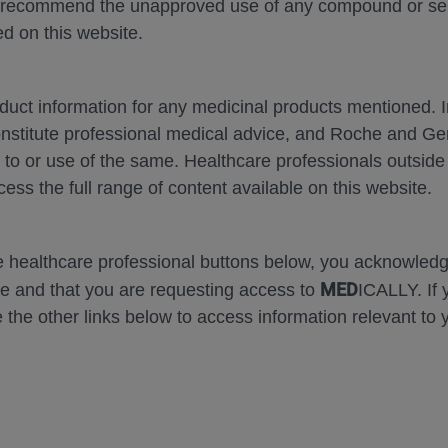
 recommend the unapproved use of any compound or servi
d on this website.
oduct information for any medicinal products mentioned. 
Zoom
Zoom
onstitute professional medical advice, and Roche and G
Out
In
Error
s to or use of the same. Healthcare professionals outside
cess the full range of content available on this website.
he healthcare professional buttons below, you acknowle
MED
e and that you are requesting access to
ICALLY. If 
 the other links below to access information relevant to 