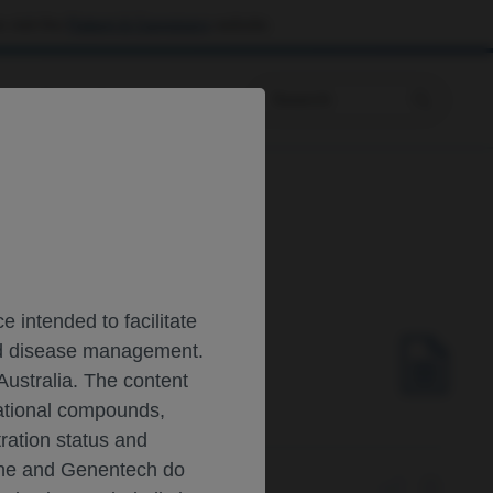
 visit the
Patient & Caregivers
website.
Prescribing Information
 intended to facilitate
and disease management.
VERY SYSTEM STUDY
Australia. The content
gational compounds,
tration status and
oche and Genentech do