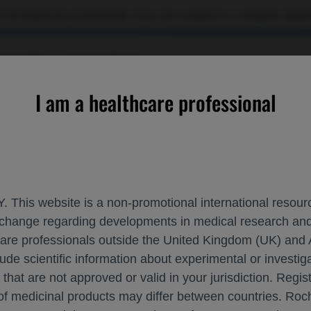
 US healthcare professionals. If you are a patient or a caregiver, please
OURCES
CONTACT US
I am a healthcare professional
he Pagoda Port Delivery System Study
. This website is a non-promotional international resource
 exchange regarding developments in medical research 
ES WITH DME IN THE PAGODA PORT DELI
hcare professionals outside the United Kingdom (UK) and 
lude scientific information about experimental or investi
2025
 that are not approved or valid in your jurisdiction. Regis
 of medicinal products may differ between countries. R