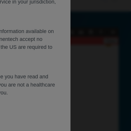
ce in your jurisdiction,
Information available on
Current
Presentation
Open
Print
Download
Tools
enentech accept no
View
Mode
Close
 the US are required to
dge you have read and
you are not a healthcare
you.