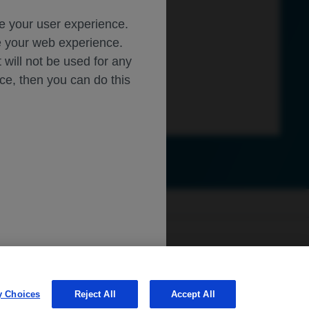
ce your user experience.
ze your web experience.
t will not be used for any
ice, then you can do this
sibility
WA Consumer Health Data Privacy Policy
ly.roche.com
.
Learn more about
MED
ICALLY
y Choices
Reject All
Accept All